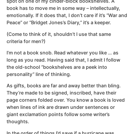
spot on one of my cinder-block bookshelves. A
book has to move me in some way – intellectually,
emotionally. If it does that, I don’t care if it’s “War and
Peace” or “Bridget Jones’s Diary,” it’s a keeper.
(Come to think of it, shouldn’t I use that same
criteria for men?)
I’m not a book snob. Read whatever you like … as
long as you read. Having said that, I admit I follow
the old-school “bookshelves are a peek into
personality” line of thinking.
As gifts, books are far and away better than bling.
They’re made to be signed, inscribed, have their
page corners folded over. You know a book is loved
when lines of ink are drawn under sentences or
giant exclamation points follow some writer’s
thoughts.
In the order of things I’d save if a hurricane was