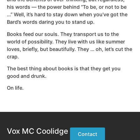
his words — the power behind “To be, or not to be
…” Well, it’s hard to stay down when you’ve got the
Bard’s words daring you to stand up.
Books feed our souls. They transport us to the
world of possibility. They live with us like summer
loves, briefly, but beautifully. They … oh, let’s cut the
crap.
The best thing about books is that they get you
good and drunk.
On life.
Vox MC Coolidge
Contact