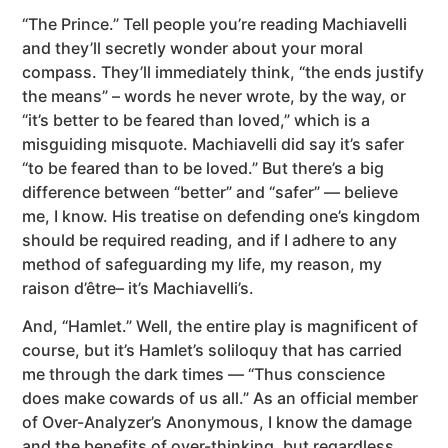
“The Prince.” Tell people you’re reading Machiavelli
and they’ll secretly wonder about your moral
compass. They’ll immediately think, “the ends justify
the means” – words he never wrote, by the way, or
“it’s better to be feared than loved,” which is a
misguiding misquote. Machiavelli did say it’s safer
“to be feared than to be loved.” But there’s a big
difference between “better” and “safer” — believe
me, I know. His treatise on defending one’s kingdom
should be required reading, and if I adhere to any
method of safeguarding my life, my reason, my
raison d’être– it’s Machiavelli’s.
And, “Hamlet.” Well, the entire play is magnificent of
course, but it’s Hamlet’s soliloquy that has carried
me through the dark times — “Thus conscience
does make cowards of us all.” As an official member
of Over-Analyzer’s Anonymous, I know the damage
and the benefits of over-thinking, but regardless,