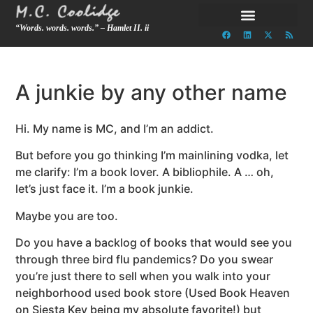
“Words. words. words.” – Hamlet II. ii
A junkie by any other name
Hi. My name is MC, and I’m an addict.
But before you go thinking I’m mainlining vodka, let
me clarify: I’m a book lover. A bibliophile. A … oh,
let’s just face it. I’m a book junkie.
Maybe you are too.
Do you have a backlog of books that would see you
through three bird flu pandemics? Do you swear
you’re just there to sell when you walk into your
neighborhood used book store (Used Book Heaven
on Siesta Key being my absolute favorite!) but