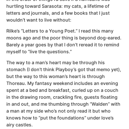
hurtling toward Sarasota: my cats, a lifetime of
letters and journals, and a few books that I just
wouldn’t want to live without:
Rilke’s “Letters to a Young Poet.” I read this many
moons ago and the poor thing is beyond dog-eared.
Barely a year goes by that I don’t reread it to remind
myself to “live the questions.”
The way to a man’s heart may be through his
stomach (I don’t think Playboy’s got that memo yet),
but the way to this woman’s heart is through
Thoreau. My fantasy weekend includes an evening
spent at a bed and breakfast, curled up on a couch
in the drawing room, crackling fire, guests floating
in and out, and me thumbing through “Walden” with
a man at my side who’s not only read it but who
knows how to “put the foundations” under love’s
airy castles.