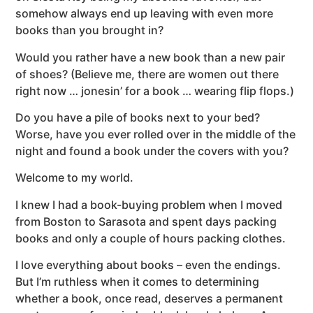
somehow always end up leaving with even more
books than you brought in?
Would you rather have a new book than a new pair
of shoes? (Believe me, there are women out there
right now … jonesin’ for a book … wearing flip flops.)
Do you have a pile of books next to your bed?
Worse, have you ever rolled over in the middle of the
night and found a book under the covers with you?
Welcome to my world.
I knew I had a book-buying problem when I moved
from Boston to Sarasota and spent days packing
books and only a couple of hours packing clothes.
I love everything about books – even the endings.
But I’m ruthless when it comes to determining
whether a book, once read, deserves a permanent