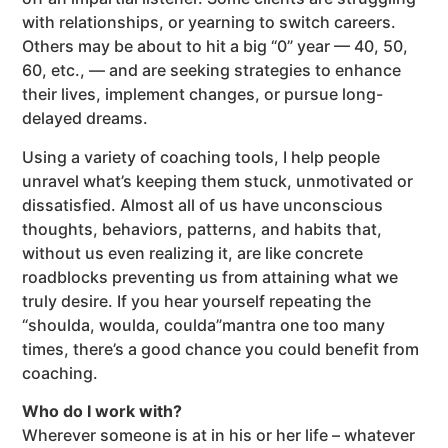
with relationships, or yearning to switch careers.
Others may be about to hit a big “0” year — 40, 50,
60, etc., — and are seeking strategies to enhance
their lives, implement changes, or pursue long-
delayed dreams.
Using a variety of coaching tools, I help people
unravel what’s keeping them stuck, unmotivated or
dissatisfied. Almost all of us have unconscious
thoughts, behaviors, patterns, and habits that,
without us even realizing it, are like concrete
roadblocks preventing us from attaining what we
truly desire. If you hear yourself repeating the
“shoulda, woulda, coulda”mantra one too many
times, there’s a good chance you could benefit from
coaching.
Who do I work with?
Wherever someone is at in his or her life – whatever