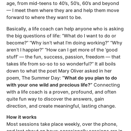
age, from mid-teens to 40’s, 50’s, 60’s and beyond
— I meet them where they are and help them move
forward to where they want to be.
Basically, a life coach can help anyone who is asking
the big questions of life: “What do I want to do or
become?” “Why isn’t what I’m doing working?” “Why
aren’t I happier?” “How can I get more of the ‘good
stuff’ — the fun, success, passion, freedom — that
takes life from so-so to so wonderful?” It all boils
down to what the poet Mary Oliver asked in her
poem, The Summer Day:
“What do you plan to do
with your one wild and precious life?”
Connecting
with a life coach is a proven, profound, and often
quite fun way to discover the answers, gain
direction, and create meaningful, lasting change.
How it works
Most sessions take place weekly, over the phone,
and last about an hour; occasionally sessions are in