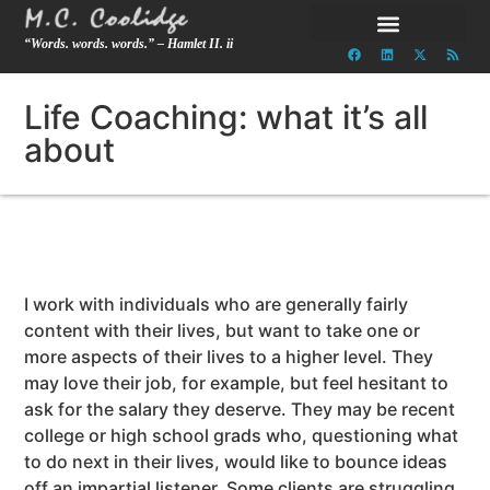
“Words. words. words.” – Hamlet II. ii
Life Coaching: what it’s all
about
I work with individuals who are generally fairly
content with their lives, but want to take one or
more aspects of their lives to a higher level. They
may love their job, for example, but feel hesitant to
ask for the salary they deserve. They may be recent
college or high school grads who, questioning what
to do next in their lives, would like to bounce ideas
off an impartial listener. Some clients are struggling