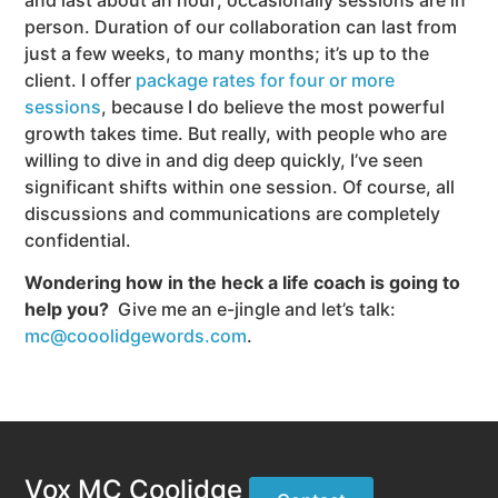
person. Duration of our collaboration can last from
just a few weeks, to many months; it’s up to the
client. I offer
package rates for four or more
sessions
, because I do believe the most powerful
growth takes time. But really, with people who are
willing to dive in and dig deep quickly, I’ve seen
significant shifts within one session. Of course, all
discussions and communications are completely
confidential.
Wondering how in the heck a life coach is going to
help you?
Give me an e-jingle and let’s talk:
mc@cooolidgewords.com
.
Vox MC Coolidge