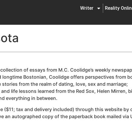
Writer
Reality Onli
sota
 collection of essays from M.C. Coolidge’s weekly newspa
nd longtime Bostonian, Coolidge offers perspectives from b
stories from the realm of dating, love, sex and marriage;
and life lessons learned from the Red Sox, Helen Mirren, b
and everything in between.
e ($11; tax and delivery included) through this website by 
eive an autographed copy of the paperback book mailed via