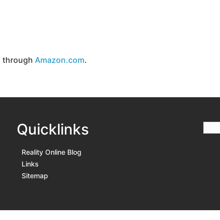
d through
Amazon.com
.
Quicklinks
Reality Online Blog
Links
Sitemap