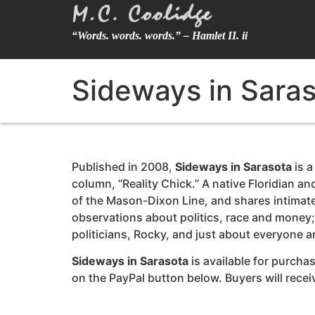
“Words. words. words.” – Hamlet II. ii
Sideways in Sara
Published in 2008,
Sideways in Sarasota
is a
column, “Reality Chick.” A native Floridian a
of the Mason-Dixon Line, and shares intimate 
observations about politics, race and money; 
politicians, Rocky, and just about everyone 
Sideways in Sarasota
is available for purchas
on the PayPal button below. Buyers will rec