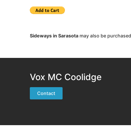
Sideways in Sarasota
may also be purchase
Vox MC Coolidge
Contact