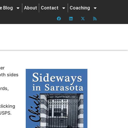
ne Blog
About
Contact
Coaching
per
oth sides
irds,
clicking
 USPS.