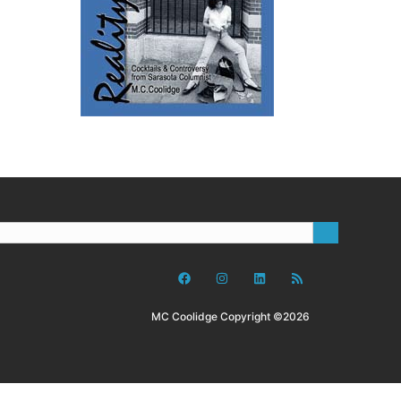
MC Coolidge Copyright ©2026