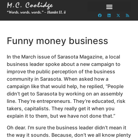
“Words. words. words.” – Hamlet II. ii
Funny money business
In the March issue of Sarasota Magazine, a local
business leader spoke about a new campaign to
improve the public perception of the business
community in Sarasota. When asked how a
campaign like that would help, he replied, “People
didn’t get to Sarasota by working on an assembly
line. They’re entrepreneurs. They’re educated, risk
takers, capitalists. They really get it when you
explain it to them, but we have not done that.”
Oh dear. I’m sure the business leader didn’t mean it
the way it sounds.
Because, don’t we all know plenty