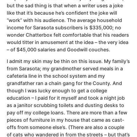
but the sad thing is that when a writer uses a joke
like that it’s because he’s confident the joke will
“work” with his audience. The average household
income for Sarasota subscribers is $335,000; no
wonder Chatterbox felt comfortable that his readers
would titter in amusement at the idea – the very idea
– of $45,000 salaries and Goodwill couches.
I admit my skin may be thin on this issue. My family’s
from Sarasota; my grandmother served meals in a
cafeteria line in the school system and my
grandfather ran a chain gang for the County. And
though I was lucky enough to get a college
education – I paid for it myself and took a night job
as a janitor scrubbing toilets and dusting desks to
pay off my college loans. There are more than a few
pieces of furniture in my house that came as cast-
offs from someone else’s. (There are also a couple
of cats who wandered in from the streets – but that’s