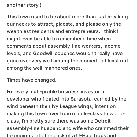
another story.)
This town used to be about more than just breaking
our necks to attract, placate, and please only the
wealthiest residents and entrepreneurs. I think I
might even be able to remember a time when
comments about assembly-line workers, income
levels, and Goodwill couches wouldn’t really have
gone over very well among the monied – at least not
among the well-mannered ones.
Times have changed.
For every high-profile business investor or
developer who floated into Sarasota, carried by the
wind beneath their Ivy League wings, intent on
making this town over from middle-class to world-
class, I’m pretty sure there was some Detroit
assembly-line husband and wife who crammed their
belongings into the back of a U-Haul truck and