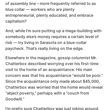
of assembly line – more frequently referred to as
blue collar — workers who are plenty
entrepreneurial, plenty educated, and embrace
capitalism?
And, while I’m sure putting up a mega-building with
somebody else’s money requires a certain level of
risk — try living in Sarasota on a blue-collar
paycheck. That’s really living on the edge.
Elsewhere in the magazine, gossip columnist Mr.
Chatterbox described worrying over his first-time
visit to the home of an acquaintance. His main
concern was that his acquaintance “would be poor.”
Since the acquaintance only made about $45,000,
Chatterbox was worried that the home would reveal
“abject poverty,” perhaps with a “couch from
Goodwill.”
I’m pretty sure Chatterbox was just joking around,