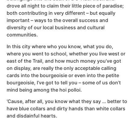
drove all night to claim their little piece of paradise;
both contributing in very different – but equally
important – ways to the overall success and
diversity of our local business and cultural
communities.
In this city where who you know, what you do,
where you went to school, whether you live west or
east of the Trail, and how much money you’ve got
on display, are really the only acceptable calling
cards into the bourgeoisie or even into the petite
bourgeoisie, I’ve got to tell you – some of us don’t
mind being among the hoi polloi.
‘Cause, after all, you know what they say … better to
have blue collars and dirty hands than white collars
and disdainful hearts.