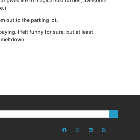
that gives life to magical sea turtles, awesome
e.)
em out to the parking lot.
ying. I felt funny for sure, but at least I
l meltdown.