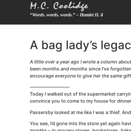
“Words. words. words.” – Hamlet II. ii
A bag lady’s lega
A little over a year ago I wrote a column about
been months and months since I’ve forgotten
encourage everyone to give her the same gift
————————–
Today I walked out of the supermarket carrying
convince you to come to my house for dinner
Passersby looked at me like I was a thief. An
You see, I’d gone into the store yet again hav
months – in grocery stores, bookstores, baker