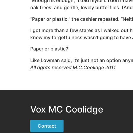
“Enough is enough,” I told myself. I don’t hav
oak trees, and gentle, lovely butterflies. (An
“Paper or plastic,” the cashier repeated. “Nei
I got more than a few stares as I walked out ho
knew my forgetfulness wasn’t going to have 
Paper or plastic?
Like Lowman said, it’s just not an option anym
All rights reserved M.C.Coolidge 2011.
Vox MC Coolidge
Contact