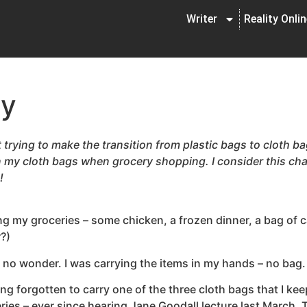
Writer
Reality Onli
cy
 trying to make the transition from plastic bags to cloth bag
 my cloth bags when grocery shopping. I consider this ch
!
 my groceries – some chicken, a frozen dinner, a bag of cat
?)
d no wonder. I was carrying the items in my hands – no bag.
ing forgotten to carry one of the three cloth bags that I kee
ies – ever since hearing Jane Goodall lecture last March. 