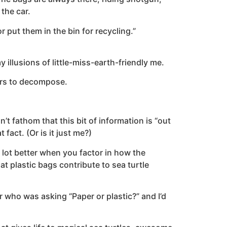
the car.
r put them in the bin for recycling.”
llusions of little-miss-earth-friendly me.
ars to decompose.
’t fathom that this bit of information is “out
act. (Or is it just me?)
a lot better when you factor in how the
t plastic bags contribute to sea turtle
 who was asking “Paper or plastic?” and I’d