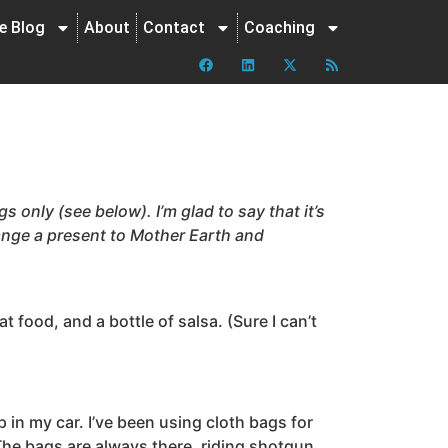
ne Blog
About
Contact
Coaching
s only (see below). I’m glad to say that it’s
ange a present to Mother Earth and
 food, and a bottle of salsa. (Sure I can’t
p in my car. I’ve been using cloth bags for
The bags are always there, riding shotgun,