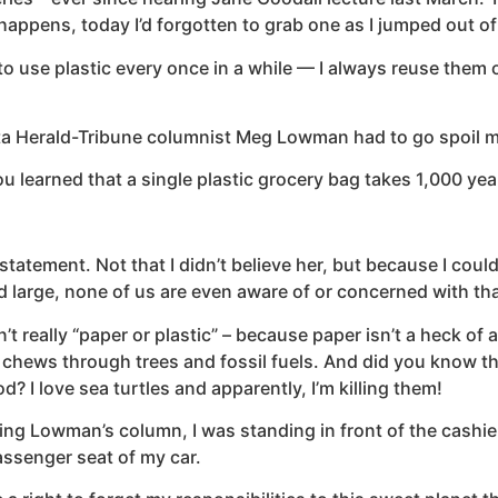
appens, today I’d forgotten to grab one as I jumped out of 
y to use plastic every once in a while — I always reuse them o
a Herald-Tribune columnist Meg Lowman had to go spoil my i
 learned that a single plastic grocery bag takes 1,000 ye
tatement. Not that I didn’t believe her, but because I couldn
arge, none of us are even aware of or concerned with that f
 really “paper or plastic” – because paper isn’t a heck of 
chews through trees and fossil fuels. And did you know tha
 I love sea turtles and apparently, I’m killing them!
ng Lowman’s column, I was standing in front of the cashier
assenger seat of my car.