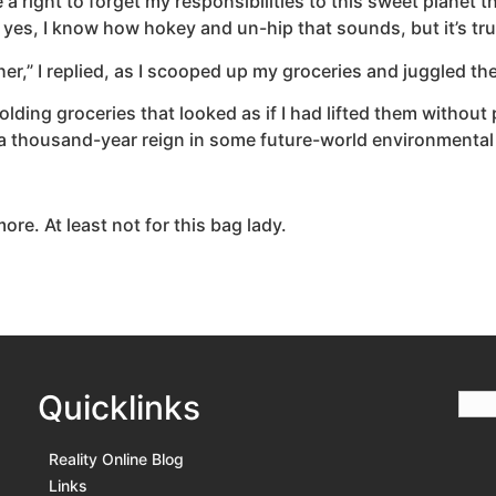
e a right to forget my responsibilities to this sweet planet 
d yes, I know how hokey and un-hip that sounds, but it’s tru
ther,” I replied, as I scooped up my groceries and juggled th
lding groceries that looked as if I had lifted them without pa
a thousand-year reign in some future-world environmenta
ore. At least not for this bag lady.
Quicklinks
Reality Online Blog
Links