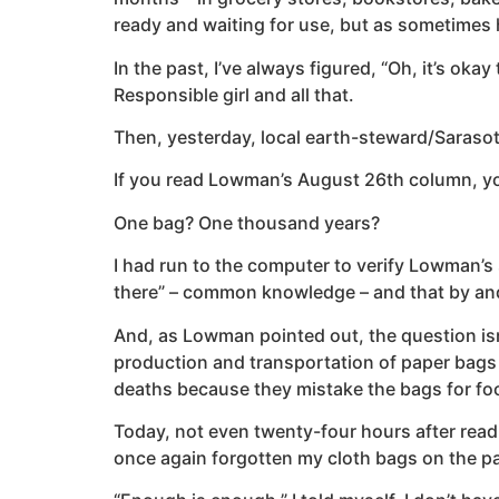
ready and waiting for use, but as sometimes h
In the past, I’ve always figured, “Oh, it’s oka
Responsible girl and all that.
Then, yesterday, local earth-steward/Sarasot
If you read Lowman’s August 26th column, you
One bag? One thousand years?
I had run to the computer to verify Lowman’s s
there” – common knowledge – and that by and l
And, as Lowman pointed out, the question isn’t
production and transportation of paper bags 
deaths because they mistake the bags for food?
Today, not even twenty-four hours after readi
once again forgotten my cloth bags on the p