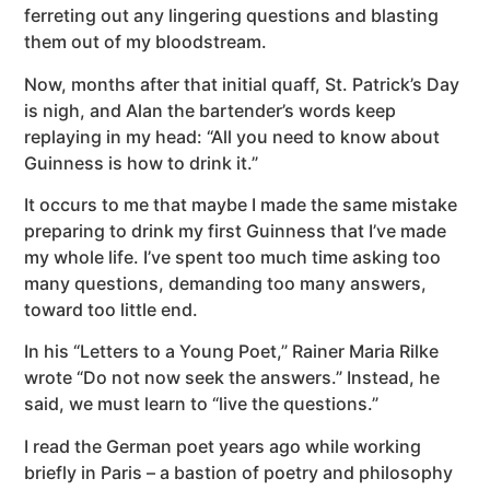
ferreting out any lingering questions and blasting
them out of my bloodstream.
Now, months after that initial quaff, St. Patrick’s Day
is nigh, and Alan the bartender’s words keep
replaying in my head: “All you need to know about
Guinness is how to drink it.”
It occurs to me that maybe I made the same mistake
preparing to drink my first Guinness that I’ve made
my whole life. I’ve spent too much time asking too
many questions, demanding too many answers,
toward too little end.
In his “Letters to a Young Poet,” Rainer Maria Rilke
wrote “Do not now seek the answers.” Instead, he
said, we must learn to “live the questions.”
I read the German poet years ago while working
briefly in Paris – a bastion of poetry and philosophy