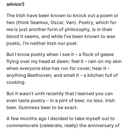
advice!)
The Irish have been known to knock out a poem or
two (think Seamus, Oscar, Van). Poetry, which for
me is just another form of philosophy, is in their
blood it seems, and while I’ve been known to wax
poetic, I’m neither Irish nor poet.
But I know poetry when I see it – a flock of geese
flying over my head at dawn; feel it – rain on my skin
when everyone else has run for cover; hear it –
anything Beethoven; and smell it – a kitchen full of
cooking.
But it wasn’t until recently that I learned you can
even taste poetry – in a pint of beer, no less. Irish
beer. Guinness beer to be exact.
A few months ago I decided to take myself out to
commemorate (celebrate, really) the anniversary of