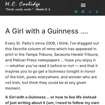
“Words. words. words.” – Hamlet II. ii
A Girl with a Guinness ….
Every St. Patty’s since 2006, I think, I’ve dragged out
this favorite column of mine which has appeared in
print in the Tampa Tribune, Sarasota Herald-Tribune,
and Pelican Press newspapers … hope you enjoy it
— whether you’ve read it before or not — and that it
inspires you to go get a Guinness tonight in honor
of the Irish, poets everywhere, and women who are
not Irish, but think they could be at any given
moment.
A Girl with a Guinness … or how to live life instead
of just writing about it (um, I need to follow my own