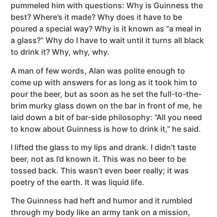
pummeled him with questions: Why is Guinness the
best? Where’s it made? Why does it have to be
poured a special way? Why is it known as “a meal in
a glass?” Why do I have to wait until it turns all black
to drink it? Why, why, why.
A man of few words, Alan was polite enough to
come up with answers for as long as it took him to
pour the beer, but as soon as he set the full-to-the-
brim murky glass down on the bar in front of me, he
laid down a bit of bar-side philosophy: “All you need
to know about Guinness is how to drink it,” he said.
I lifted the glass to my lips and drank. I didn’t taste
beer, not as I’d known it. This was no beer to be
tossed back. This wasn’t even beer really; it was
poetry of the earth. It was liquid life.
The Guinness had heft and humor and it rumbled
through my body like an army tank on a mission,