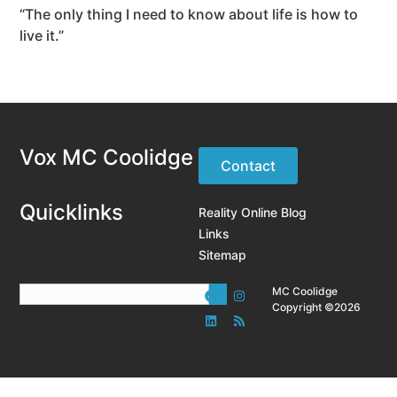
“The only thing I need to know about life is how to
live it.”
Vox MC Coolidge
Contact
Quicklinks
Reality Online Blog
Links
Sitemap
MC Coolidge
Copyright ©2026