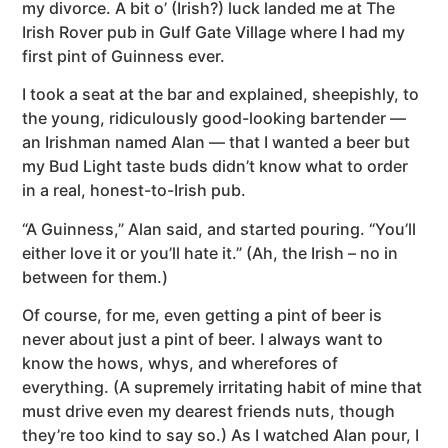
my divorce. A bit o’ (Irish?) luck landed me at The
Irish Rover pub in Gulf Gate Village where I had my
first pint of Guinness ever.
I took a seat at the bar and explained, sheepishly, to
the young, ridiculously good-looking bartender —
an Irishman named Alan — that I wanted a beer but
my Bud Light taste buds didn’t know what to order
in a real, honest-to-Irish pub.
“A Guinness,” Alan said, and started pouring. “You’ll
either love it or you’ll hate it.” (Ah, the Irish – no in
between for them.)
Of course, for me, even getting a pint of beer is
never about just a pint of beer. I always want to
know the hows, whys, and wherefores of
everything. (A supremely irritating habit of mine that
must drive even my dearest friends nuts, though
they’re too kind to say so.) As I watched Alan pour, I