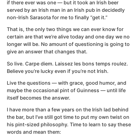
if there ever was one — but it took an Irish beer
served by an Irish man in an Irish pub in decidedly
non-Irish Sarasota for me to finally “get it.”
That is, the only two things we can ever know for
certain are that we’re alive today and one day we no
longer will be. No amount of questioning is going to
give an answer that changes that.
So live. Carpe diem. Laissez les bons temps roulez.
Believe you’re lucky even if you’re not Irish.
Live the questions — with grace, good humor, and
maybe the occasional pint of Guinness — until life
itself becomes the answer.
I have more than a few years on the Irish lad behind
the bar, but I’ve still got time to put my own twist on
his pint-sized philosophy. Time to learn to say these
words and mean them: