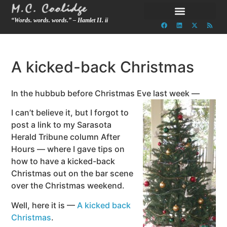
“Words. words. words.” – Hamlet II. ii
A kicked-back Christmas
In the hubbub before Christmas Eve last week —
I can’t believe it, but I forgot to
post a link to my Sarasota
Herald Tribune column After
Hours — where I gave tips on
how to have a kicked-back
Christmas out on the bar scene
over the Christmas weekend.
Well, here it is —
A kicked back
Christmas
.