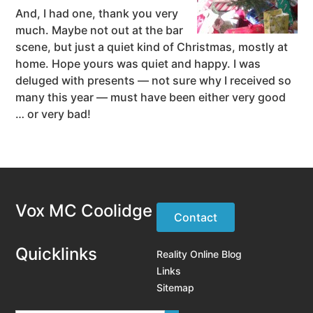
And, I had one, thank you very
much. Maybe not out at the bar
scene, but just a quiet kind of Christmas, mostly at
home. Hope yours was quiet and happy. I was
deluged with presents — not sure why I received so
many this year — must have been either very good
… or very bad!
Vox MC Coolidge
Contact
Quicklinks
Reality Online Blog
Links
Sitemap