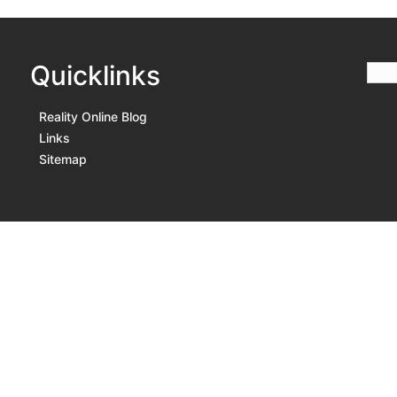
Quicklinks
Reality Online Blog
Links
Sitemap