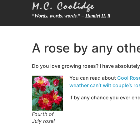
“Words. words. words.” – Hamlet II. ii
A rose by any oth
Do you love growing roses? I have absolutel
You can read about
Cool Ros
weather can’t wilt couple’s ro
If by any chance you ever end
Fourth of
July rose!