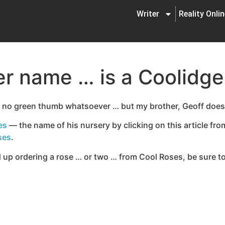
Writer
Reality Onli
er name … is a Coolidge
y no green thumb whatsoever … but my brother, Geoff does
es
— the name of his nursery by clicking on this article fr
ses
.
 up ordering a rose … or two … from Cool Roses, be sure to t