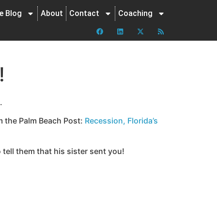
ne Blog
About
Contact
Coaching
!
.
om the Palm Beach Post:
Recession, Florida’s
ell them that his sister sent you!