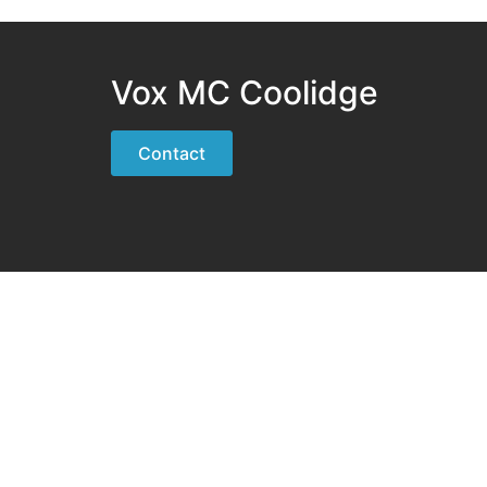
Vox MC Coolidge
Contact