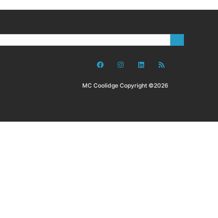
MC Coolidge Copyright ©2026