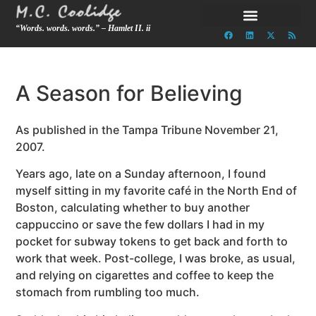
“Words. words. words.” – Hamlet II. ii
A Season for Believing
As published in the Tampa Tribune November 21,
2007.
Years ago, late on a Sunday afternoon, I found
myself sitting in my favorite café in the North End of
Boston, calculating whether to buy another
cappuccino or save the few dollars I had in my
pocket for subway tokens to get back and forth to
work that week. Post-college, I was broke, as usual,
and relying on cigarettes and coffee to keep the
stomach from rumbling too much.