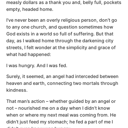
measly dollars as a thank you and, belly full, pockets
empty, headed home.
I’ve never been an overly religious person, don’t go
to any one church, and question sometimes how
God exists in a world so full of suffering. But that
day, as I walked home through the darkening city
streets, I felt wonder at the simplicity and grace of
what had happened:
I was hungry. And I was fed.
Surely, it seemed, an angel had interceded between
heaven and earth, connecting two mortals through
kindness.
That man’s action – whether guided by an angel or
not – nourished me on a day when I didn’t know
when or where my next meal was coming from. He
didn’t just feed my stomach; he fed a part of me I