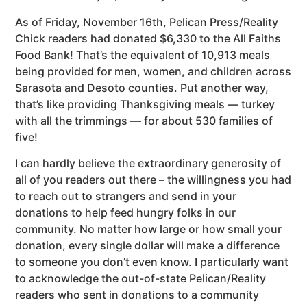
As of Friday, November 16th, Pelican Press/Reality
Chick readers had donated $6,330 to the All Faiths
Food Bank! That’s the equivalent of 10,913 meals
being provided for men, women, and children across
Sarasota and Desoto counties. Put another way,
that’s like providing Thanksgiving meals — turkey
with all the trimmings — for about 530 families of
five!
I can hardly believe the extraordinary generosity of
all of you readers out there – the willingness you had
to reach out to strangers and send in your
donations to help feed hungry folks in our
community. No matter how large or how small your
donation, every single dollar will make a difference
to someone you don’t even know. I particularly want
to acknowledge the out-of-state Pelican/Reality
readers who sent in donations to a community