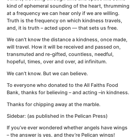
kind of ephemeral sounding of the heart, thrumming
at a frequency we can hear only if we are willing.
Truth is the frequency on which kindness travels,
and, it is truth – acted upon — that sets us free.
We can’t know the distance a kindness, once made,
will travel. How it will be received and passed on,
transmuted and re-gifted, countless, needful,
hopeful, times, over and over, ad infinitum.
We can’t know. But we can believe.
To everyone who donated to the All Faiths Food
Bank, thanks for believing – and acting –in kindness.
Thanks for chipping away at the marble.
Sidebar: (as published in the Pelican Press)
If you’ve ever wondered whether angels have wings
– the answer is yes, and they’re Pelican wings!