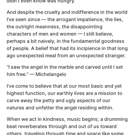
didn’t even know was hungry.
And despite the cruelty and indifference in the world
I’ve seen since — the arrogant impatience, the lies,
the outright meanness, the disappointing
characters of men and women — I still believe,
perhaps a bit naively, in the fundamental goodness
of people. A belief that had its incipience in that long
ago unexpected meal from an unexpected stranger.
“I saw the angel in the marble and carved until I set
him free.” — Michelangelo
I’ve come to believe that at our most basic and yet
highest function, our earthly lives are a mission to
carve away the petty and ugly aspects of our
natures and unfetter the angel residing within.
When we act in kindness, music begins; a drumming
beat reverberates through and out of us toward
others, traveling through time and space like some