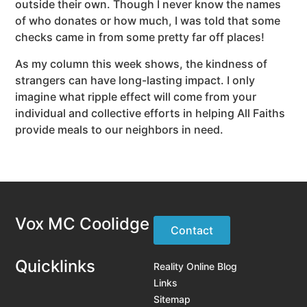
outside their own. Though I never know the names
of who donates or how much, I was told that some
checks came in from some pretty far off places!
As my column this week shows, the kindness of
strangers can have long-lasting impact. I only
imagine what ripple effect will come from your
individual and collective efforts in helping All Faiths
provide meals to our neighbors in need.
Vox MC Coolidge
Contact
Quicklinks
Reality Online Blog
Links
Sitemap