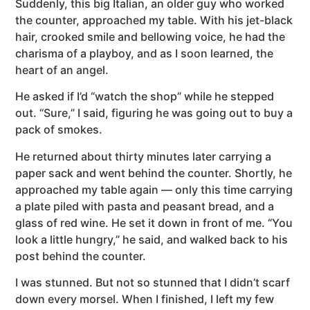
Suddenly, this big Italian, an older guy who worked
the counter, approached my table. With his jet-black
hair, crooked smile and bellowing voice, he had the
charisma of a playboy, and as I soon learned, the
heart of an angel.
He asked if I’d “watch the shop” while he stepped
out. “Sure,” I said, figuring he was going out to buy a
pack of smokes.
He returned about thirty minutes later carrying a
paper sack and went behind the counter. Shortly, he
approached my table again — only this time carrying
a plate piled with pasta and peasant bread, and a
glass of red wine. He set it down in front of me. “You
look a little hungry,” he said, and walked back to his
post behind the counter.
I was stunned. But not so stunned that I didn’t scarf
down every morsel. When I finished, I left my few