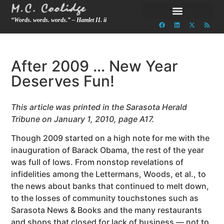
“Words. words. words.” – Hamlet II. ii
After 2009 … New Year
Deserves Fun!
This article was printed in the Sarasota Herald
Tribune on January 1, 2010, page A17.
Though 2009 started on a high note for me with the
inauguration of Barack Obama, the rest of the year
was full of lows. From nonstop revelations of
infidelities among the Lettermans, Woods, et al., to
the news about banks that continued to melt down,
to the losses of community touchstones such as
Sarasota News & Books and the many restaurants
and shops that closed for lack of business — not to