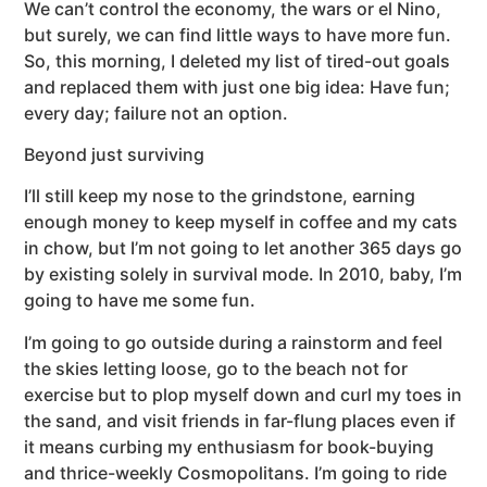
We can’t control the economy, the wars or el Nino,
but surely, we can find little ways to have more fun.
So, this morning, I deleted my list of tired-out goals
and replaced them with just one big idea: Have fun;
every day; failure not an option.
Beyond just surviving
I’ll still keep my nose to the grindstone, earning
enough money to keep myself in coffee and my cats
in chow, but I’m not going to let another 365 days go
by existing solely in survival mode. In 2010, baby, I’m
going to have me some fun.
I’m going to go outside during a rainstorm and feel
the skies letting loose, go to the beach not for
exercise but to plop myself down and curl my toes in
the sand, and visit friends in far-flung places even if
it means curbing my enthusiasm for book-buying
and thrice-weekly Cosmopolitans. I’m going to ride