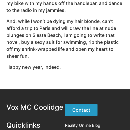
my bike with my hands off the handlebar, and dance
to the radio in my jammies.
And, while I won’t be dying my hair blonde, can’t
afford a trip to Paris and will draw the line at nude
plunges on Siesta Beach, I am going to write that
novel, buy a sexy suit for swimming, rip the plastic
off my shrink-wrapped life and open my heart to
sheer fun.
Happy new year, indeed.
Vox MC Coolidge
Contact
Quicklinks
Reality Online Blog