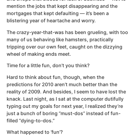
mention the jobs that kept disappearing and the
mortgages that kept defaulting — it’s been a
blistering year of heartache and worry.
The crazy-year-that-was has been grueling, with too
many of us behaving like hamsters, practically
tripping over our own feet, caught on the dizzying
wheel of making ends meet.
Time for a little fun, don’t you think?
Hard to think about fun, though, when the
predictions for 2010 aren’t much better than the
reality of 2009. And besides, I seem to have lost the
knack. Last night, as I sat at the computer dutifully
typing out my goals for next year, I realized they’re
just a bunch of boring “must-dos” instead of fun-
filled “dying-to-dos.”
What happened to ‘fun’?