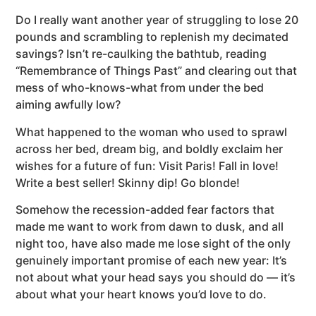
Do I really want another year of struggling to lose 20
pounds and scrambling to replenish my decimated
savings? Isn’t re-caulking the bathtub, reading
“Remembrance of Things Past” and clearing out that
mess of who-knows-what from under the bed
aiming awfully low?
What happened to the woman who used to sprawl
across her bed, dream big, and boldly exclaim her
wishes for a future of fun: Visit Paris! Fall in love!
Write a best seller! Skinny dip! Go blonde!
Somehow the recession-added fear factors that
made me want to work from dawn to dusk, and all
night too, have also made me lose sight of the only
genuinely important promise of each new year: It’s
not about what your head says you should do — it’s
about what your heart knows you’d love to do.