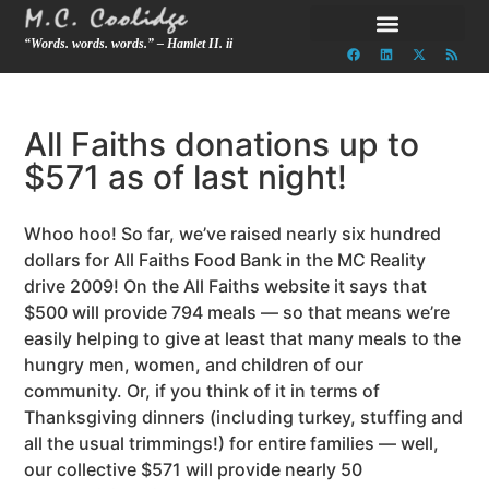
“Words. words. words.” – Hamlet II. ii
All Faiths donations up to
$571 as of last night!
Whoo hoo! So far, we’ve raised nearly six hundred
dollars for All Faiths Food Bank in the MC Reality
drive 2009! On the All Faiths website it says that
$500 will provide 794 meals — so that means we’re
easily helping to give at least that many meals to the
hungry men, women, and children of our
community. Or, if you think of it in terms of
Thanksgiving dinners (including turkey, stuffing and
all the usual trimmings!) for entire families — well,
our collective $571 will provide nearly 50