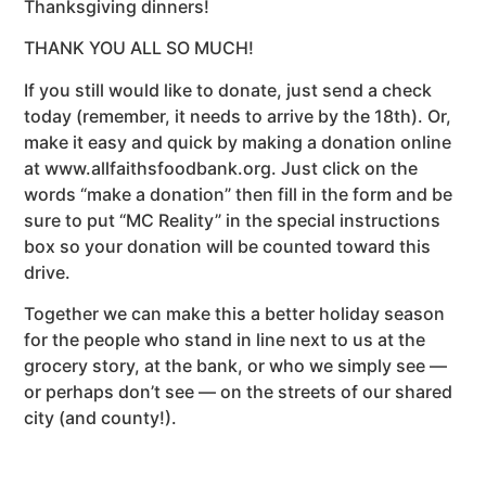
Thanksgiving dinners!
THANK YOU ALL SO MUCH!
If you still would like to donate, just send a check
today (remember, it needs to arrive by the 18th). Or,
make it easy and quick by making a donation online
at www.allfaithsfoodbank.org. Just click on the
words “make a donation” then fill in the form and be
sure to put “MC Reality” in the special instructions
box so your donation will be counted toward this
drive.
Together we can make this a better holiday season
for the people who stand in line next to us at the
grocery story, at the bank, or who we simply see —
or perhaps don’t see — on the streets of our shared
city (and county!).