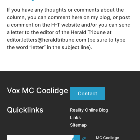
If you have any thoughts or comments about the
column, you can comment here on my blog, or post
a comment on the H-T website and/or you can send
a letter to the editor of the Herald Tribune at
editor.letters@heraldtribune.com (be sure to type
the word “letter” in the subject line).
Vox MC Coolidge
Contact
Quicklinks
Reality Online Blog
Links
Sitemap
MC Coolidge