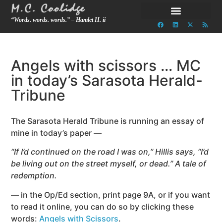
“Words. words. words.” – Hamlet II. ii
Angels with scissors … MC
in today’s Sarasota Herald-
Tribune
The Sarasota Herald Tribune is running an essay of
mine in today’s paper —
“If I’d continued on the road I was on,” Hillis says, “I’d
be living out on the street myself, or dead.” A tale of
redemption.
— in the Op/Ed section, print page 9A, or if you want
to read it online, you can do so by clicking these
words:
Angels with Scissors
.