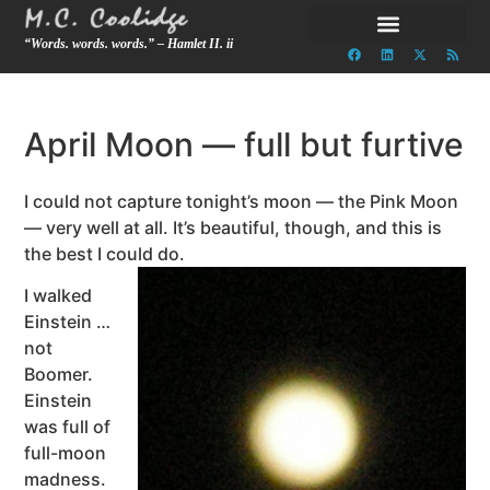
“Words. words. words.” – Hamlet II. ii
April Moon — full but furtive
I could not capture tonight’s moon — the Pink Moon
— very well at all. It’s beautiful, though, and this is
the best I could do.
I walked
Einstein …
not
Boomer.
Einstein
was full of
full-moon
madness.