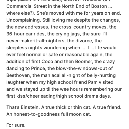
Commercial Street in the North End of Boston …
where else?). She’s moved with me for years on end.
Uncomplaining. Still loving me despite the changes,
the new addresses, the cross-country moves, the
36-hour car rides, the crying jags, the sure-I’ll-
never-make-it-all-nighters, the divorce, the
sleepless nights wondering when … if … life would
ever feel normal or safe or reasonable again, the
addition of first Coco and then Boomer, the crazy
dancing to Prince, the blow-the-windows-out of
Beethoven, the maniacal all-night of belly-hurting
laughter when my high school friend Pam visited
and we stayed up til the wee hours remembering our
first kiss/cheerleading/high school drama days.
That’s Einstein. A true thick or thin cat. A true friend.
An honest-to-goodness full moon cat.
For sure.