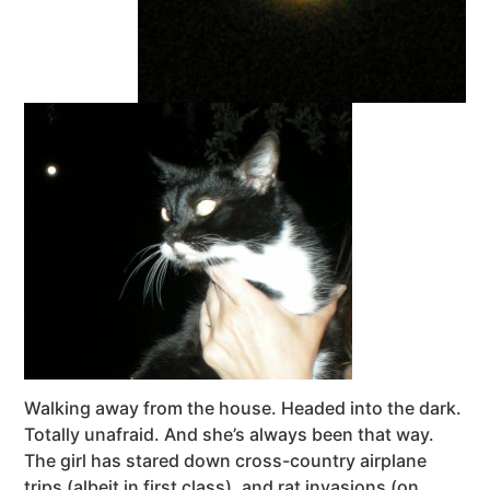
Walking away from the house. Headed into the dark.
Totally unafraid. And she’s always been that way.
The girl has stared down cross-country airplane
trips (albeit in first class), and rat invasions (on