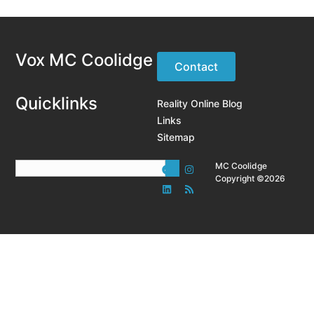
Vox MC Coolidge
Contact
Quicklinks
Reality Online Blog
Links
Sitemap
MC Coolidge
Copyright ©2026