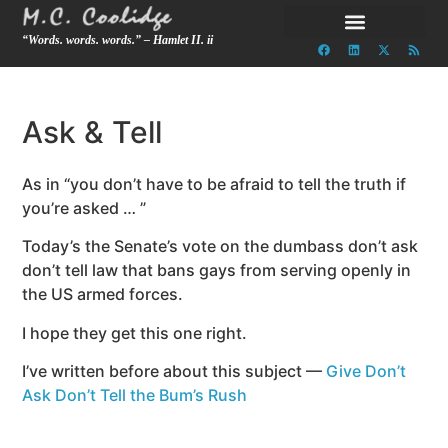
“Words. words. words.” – Hamlet II. ii
Ask & Tell
As in “you don’t have to be afraid to tell the truth if
you’re asked … ”
Today’s the Senate’s vote on the dumbass don’t ask
don’t tell law that bans gays from serving openly in
the US armed forces.
I hope they get this one right.
I’ve written before about this subject —
Give Don’t
Ask Don’t Tell the Bum’s Rush