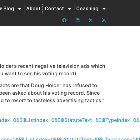
ne Blog
About
Contact
Coaching
older’s recent negative television ads which
ou want to see his voting record).
facts are that Doug Holder has refused to
been asked about his voting record. Since
d to resort to tasteless advertising tactics.”
dex=0&BillListIndex=0&BillStatuteText=&BillTypeIndex=
dex=0&BillListIndex=0&BillStatuteText=&BillTypeIndex=0