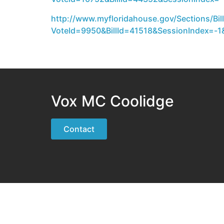
http://www.myfloridahouse.gov/Sections/Bill
VoteId=9950&BillId=41518&SessionIndex=-1&
Vox MC Coolidge
Contact