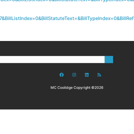
&BillListIndex=0&BillStatuteText=&BillTypeIndex=0&Bil
MC Coolidge Copyright ©2026