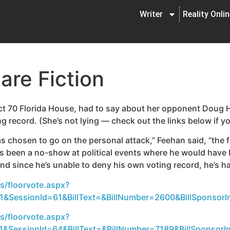
Writer
Reality Onli
are Fiction
ict 70 Florida House, had to say about her opponent Doug H
g record. (She’s not lying — check out the links below if y
s chosen to go on the personal attack,” Feehan said, “the 
 been a no-show at political events where he would have 
and since he’s unable to deny his own voting record, he’s ha
s/floorvote.aspx?
&SessionId=61&BillText=&BillNumber=2600&BillSponsorIn
s/floorvote.aspx?
&SessionId=64&BillText=&BillNumber=7189&BillSponsorIn