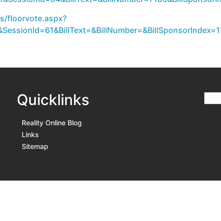
s/floorvote.aspx?
SessionId=61&BillText=&BillNumber=&BillSponsorIndex=17
Quicklinks
Reality Online Blog
Links
Sitemap