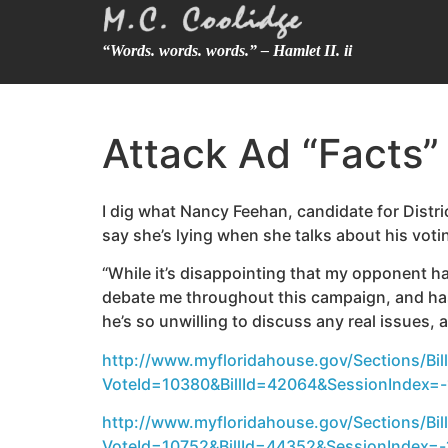
“Words. words. words.” – Hamlet II. ii
Attack Ad “Facts” 
I dig what Nancy Feehan, candidate for Distr
say she’s lying when she talks about his votin
“While it’s disappointing that my opponent ha
debate me throughout this campaign, and has
he’s so unwilling to discuss any real issues, 
http://www.myfloridahouse.gov/Sections/Bill
VoteId=10380&BillId=42064&SessionIndex=-1
http://www.myfloridahouse.gov/Sections/Bill
VoteId=10752&BillId=44352&SessionIndex=-1