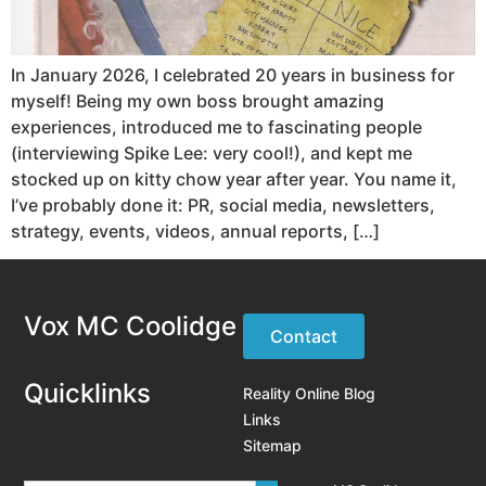
In January 2026, I celebrated 20 years in business for
myself! Being my own boss brought amazing
experiences, introduced me to fascinating people
(interviewing Spike Lee: very cool!), and kept me
stocked up on kitty chow year after year. You name it,
I’ve probably done it: PR, social media, newsletters,
strategy, events, videos, annual reports, […]
Vox MC Coolidge
Contact
Quicklinks
Reality Online Blog
Links
Sitemap