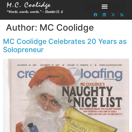
“Words. words. words.” – Hamlet II. ii
Author:
MC Coolidge
MC Coolidge Celebrates 20 Years as
Solopreneur