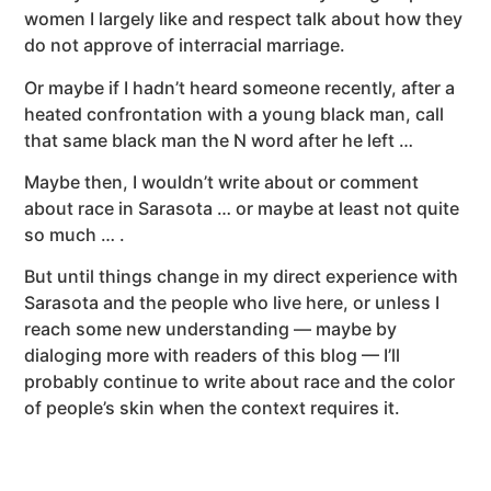
women I largely like and respect talk about how they
do not approve of interracial marriage.
Or maybe if I hadn’t heard someone recently, after a
heated confrontation with a young black man, call
that same black man the N word after he left …
Maybe then, I wouldn’t write about or comment
about race in Sarasota … or maybe at least not quite
so much … .
But until things change in my direct experience with
Sarasota and the people who live here, or unless I
reach some new understanding — maybe by
dialoging more with readers of this blog — I’ll
probably continue to write about race and the color
of people’s skin when the context requires it.