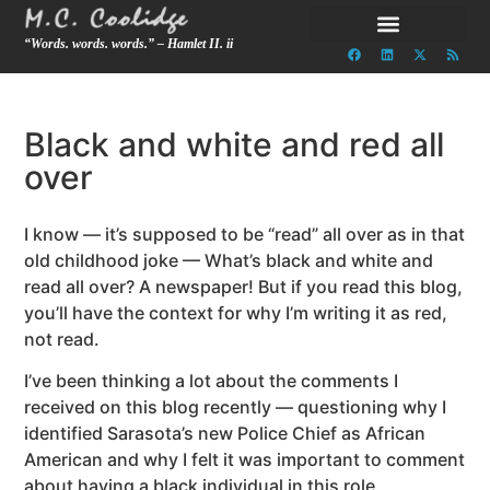
“Words. words. words.” – Hamlet II. ii
Black and white and red all
over
I know — it’s supposed to be “read” all over as in that
old childhood joke — What’s black and white and
read all over? A newspaper! But if you read this blog,
you’ll have the context for why I’m writing it as red,
not read.
I’ve been thinking a lot about the comments I
received on this blog recently — questioning why I
identified Sarasota’s new Police Chief as African
American and why I felt it was important to comment
about having a black individual in this role,