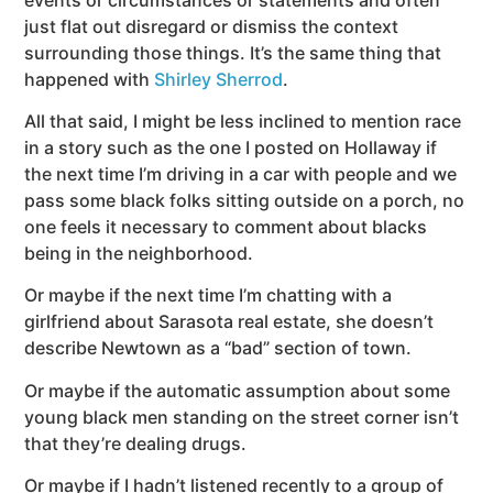
just flat out disregard or dismiss the context
surrounding those things. It’s the same thing that
happened with
Shirley Sherrod
.
All that said, I might be less inclined to mention race
in a story such as the one I posted on Hollaway if
the next time I’m driving in a car with people and we
pass some black folks sitting outside on a porch, no
one feels it necessary to comment about blacks
being in the neighborhood.
Or maybe if the next time I’m chatting with a
girlfriend about Sarasota real estate, she doesn’t
describe Newtown as a “bad” section of town.
Or maybe if the automatic assumption about some
young black men standing on the street corner isn’t
that they’re dealing drugs.
Or maybe if I hadn’t listened recently to a group of