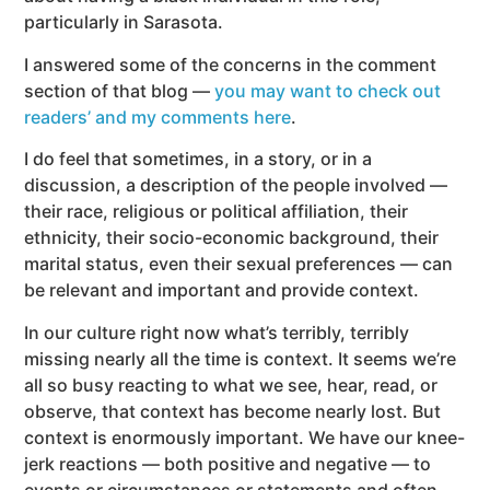
particularly in Sarasota.
I answered some of the concerns in the comment
section of that blog —
you may want to check out
readers’ and my comments here
.
I do feel that sometimes, in a story, or in a
discussion, a description of the people involved —
their race, religious or political affiliation, their
ethnicity, their socio-economic background, their
marital status, even their sexual preferences — can
be relevant and important and provide context.
In our culture right now what’s terribly, terribly
missing nearly all the time is context.
It seems we’re
all so busy reacting to what we see, hear, read, or
observe, that context has become nearly lost. But
context is enormously important. We have our knee-
jerk reactions — both positive and negative — to
events or circumstances or statements and often