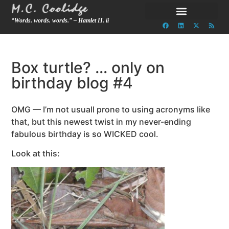
“Words. words. words.” – Hamlet II. ii
Box turtle? … only on
birthday blog #4
OMG — I’m not usuall prone to using acronyms like
that, but this newest twist in my never-ending
fabulous birthday is so WICKED cool.
Look at this: