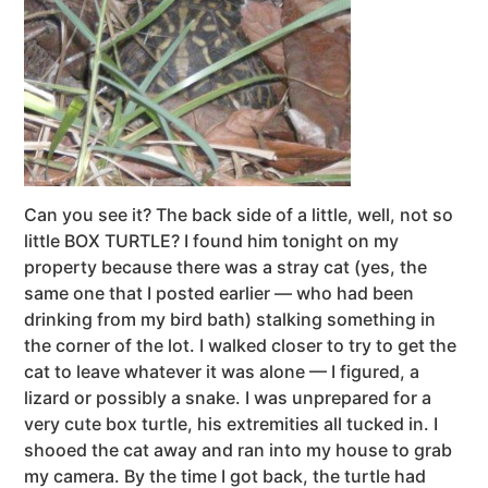
Can you see it? The back side of a little, well, not so
little BOX TURTLE? I found him tonight on my
property because there was a stray cat (yes, the
same one that I posted earlier — who had been
drinking from my bird bath) stalking something in
the corner of the lot. I walked closer to try to get the
cat to leave whatever it was alone — I figured, a
lizard or possibly a snake. I was unprepared for a
very cute box turtle, his extremities all tucked in. I
shooed the cat away and ran into my house to grab
my camera. By the time I got back, the turtle had