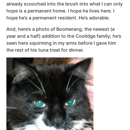
already scooched into the brush into what I can only
hope is a permanent home. I hope he lives here. I
hope he’s a permanent resident. He’s adorable.
And, here’s a photo of Boomerang, the newest (a
year and a half) addition to the Coolidge family; he’s
seen here squirming in my arms before I gave him
the rest of his tuna treat for dinner.