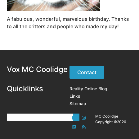
A fabulous, wonderful, marvelous birthday. Thanks
to all the critters and people who made my day!
Vox MC Coolidge
Contact
Quicklinks
Reality Online Blog
Links
Sitemap
MC Coolidge
Copyright ©2026