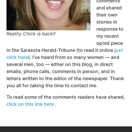
comments
and shared
their own
stories in
response to
Reality Chick is back!!
my recent
op/ed piece
in the Sarasota Herald-Tribune (to read it online
just
click here
). I’ve heard from so many women — and
several men, too — either on this blog, in direct
emails, phone calls, comments in person, and in
letters written to the editor of the newspaper. Thank
you all for taking the time to contact me.
To read some of the comments readers have shared,
click on this link here
.