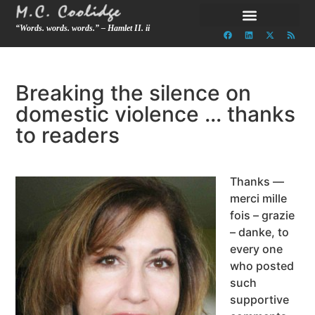
“Words. words. words.” – Hamlet II. ii
Breaking the silence on
domestic violence … thanks
to readers
Thanks —
merci mille
fois – grazie
– danke, to
every one
who posted
such
supportive