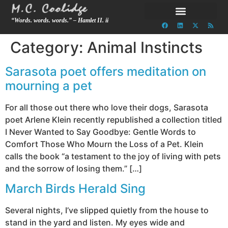
“Words. words. words.” – Hamlet II. ii
Category:
Animal Instincts
Sarasota poet offers meditation on
mourning a pet
For all those out there who love their dogs, Sarasota
poet Arlene Klein recently republished a collection titled
I Never Wanted to Say Goodbye: Gentle Words to
Comfort Those Who Mourn the Loss of a Pet. Klein
calls the book “a testament to the joy of living with pets
and the sorrow of losing them.” […]
March Birds Herald Sing
Several nights, I’ve slipped quietly from the house to
stand in the yard and listen. My eyes wide and