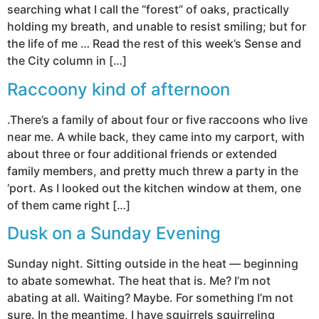
searching what I call the “forest” of oaks, practically
holding my breath, and unable to resist smiling; but for
the life of me … Read the rest of this week’s Sense and
the City column in […]
Raccoony kind of afternoon
.There’s a family of about four or five raccoons who live
near me. A while back, they came into my carport, with
about three or four additional friends or extended
family members, and pretty much threw a party in the
‘port. As I looked out the kitchen window at them, one
of them came right […]
Dusk on a Sunday Evening
Sunday night. Sitting outside in the heat — beginning
to abate somewhat. The heat that is. Me? I’m not
abating at all. Waiting? Maybe. For something I’m not
sure. In the meantime, I have squirrels squirreling