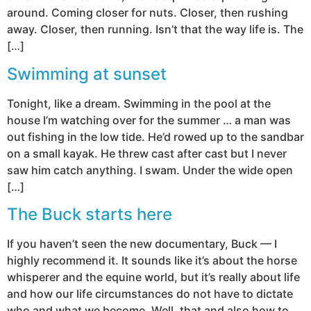
around. Coming closer for nuts. Closer, then rushing
away. Closer, then running. Isn’t that the way life is. The
[…]
Swimming at sunset
Tonight, like a dream. Swimming in the pool at the
house I’m watching over for the summer … a man was
out fishing in the low tide. He’d rowed up to the sandbar
on a small kayak. He threw cast after cast but I never
saw him catch anything. I swam. Under the wide open
[…]
The Buck starts here
If you haven’t seen the new documentary, Buck — I
highly recommend it. It sounds like it’s about the horse
whisperer and the equine world, but it’s really about life
and how our life circumstances do not have to dictate
who and what we become. Well, that and also how to