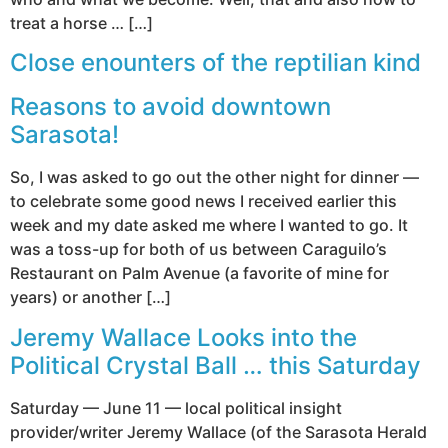
treat a horse … […]
Close enounters of the reptilian kind
Reasons to avoid downtown
Sarasota!
So, I was asked to go out the other night for dinner —
to celebrate some good news I received earlier this
week and my date asked me where I wanted to go. It
was a toss-up for both of us between Caraguilo’s
Restaurant on Palm Avenue (a favorite of mine for
years) or another […]
Jeremy Wallace Looks into the
Political Crystal Ball … this Saturday
Saturday — June 11 — local political insight
provider/writer Jeremy Wallace (of the Sarasota Herald