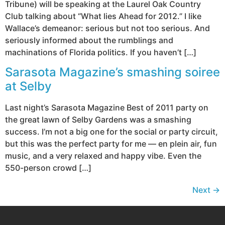
Tribune) will be speaking at the Laurel Oak Country
Club talking about “What lies Ahead for 2012.” I like
Wallace’s demeanor: serious but not too serious. And
seriously informed about the rumblings and
machinations of Florida politics. If you haven’t […]
Sarasota Magazine’s smashing soiree
at Selby
Last night’s Sarasota Magazine Best of 2011 party on
the great lawn of Selby Gardens was a smashing
success. I’m not a big one for the social or party circuit,
but this was the perfect party for me — en plein air, fun
music, and a very relaxed and happy vibe. Even the
550-person crowd […]
Next
→