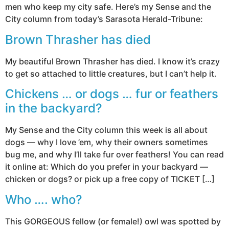
men who keep my city safe. Here’s my Sense and the
City column from today’s Sarasota Herald-Tribune:
Brown Thrasher has died
My beautiful Brown Thrasher has died. I know it’s crazy
to get so attached to little creatures, but I can’t help it.
Chickens … or dogs … fur or feathers
in the backyard?
My Sense and the City column this week is all about
dogs — why I love ’em, why their owners sometimes
bug me, and why I’ll take fur over feathers! You can read
it online at: Which do you prefer in your backyard —
chicken or dogs? or pick up a free copy of TICKET […]
Who …. who?
This GORGEOUS fellow (or female!) owl was spotted by