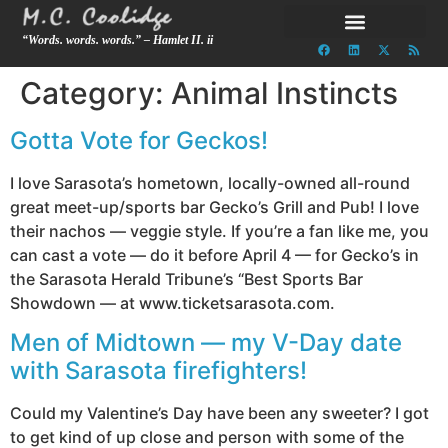
“Words. words. words.” – Hamlet II. ii
Category:
Animal Instincts
Gotta Vote for Geckos!
I love Sarasota’s hometown, locally-owned all-round
great meet-up/sports bar Gecko’s Grill and Pub! I love
their nachos — veggie style. If you’re a fan like me, you
can cast a vote — do it before April 4 — for Gecko’s in
the Sarasota Herald Tribune’s “Best Sports Bar
Showdown — at www.ticketsarasota.com.
Men of Midtown — my V-Day date
with Sarasota firefighters!
Could my Valentine’s Day have been any sweeter? I got
to get kind of up close and person with some of the