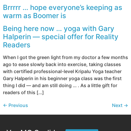
Brrrrr … hope everyone’s keeping as
warm as Boomer is
Being here now … yoga with Gary
Halperin — special offer for Reality
Readers
When I got the green light from my doctor a few months
ago to ease slowly back into exercise, taking classes
with certified professional-level Kripalu Yoga teacher
Gary Halperin in his beginner yoga class was the first
thing I did — and am still doing … . As a little gift for
readers of this […]
←
Previous
Next
→