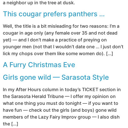
a neighbor up in the tree at dusk.
This cougar prefers panthers …
Well, the title is a bit misleading for two reasons: I’m a
cougar in age only (any female over 35 and not dead
yet) — and I don’t make a practice of preying on
younger men (not that I wouldn’t date one … I just don’t
lick my chops over them like some women do). […]
A Furry Christmas Eve
Girls gone wild — Sarasota Style
In my After Hours column in today’s TICKET section in
the Sarasota Herald Tribune — I offer my opinion on
what one thing you must do tonight — if you want to
have fun — check out the girls (and boys) gone wild
members of the Lazy Fairy Improv group — I also dish
the […]