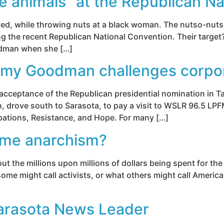
e animals” at the Republican Na
unted, while throwing nuts at a black woman. The nutso-nu
ng the recent Republican National Convention. Their targe
oodman when she […]
my Goodman challenges corpo
l acceptance of the Republican presidential nomination in
drove south to Sarasota, to pay a visit to WSLR 96.5 LPF
upations, Resistance, and Hope. For many […]
ome anarchism?
out the millions upon millions of dollars being spent for the
ome might call activists, or what others might call America
arasota News Leader