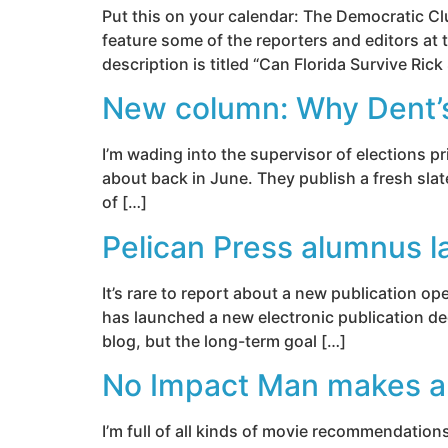
Put this on your calendar: The Democratic Cl
feature some of the reporters and editors at
description is titled “Can Florida Survive Rick
New column: Why Dent’s ‘
I’m wading into the supervisor of elections p
about back in June. They publish a fresh slat
of […]
Pelican Press alumnus l
It’s rare to report about a new publication 
has launched a new electronic publication ded
blog, but the long-term goal […]
No Impact Man makes a 
I’m full of all kinds of movie recommendation