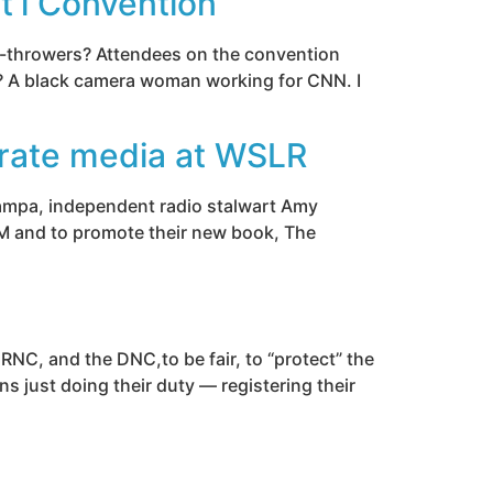
t’l Convention
ts-throwers? Attendees on the convention
t? A black camera woman working for CNN. I
rate media at WSLR
 Tampa, independent radio stalwart Amy
M and to promote their new book, The
 RNC, and the DNC,to be fair, to “protect” the
ns just doing their duty — registering their