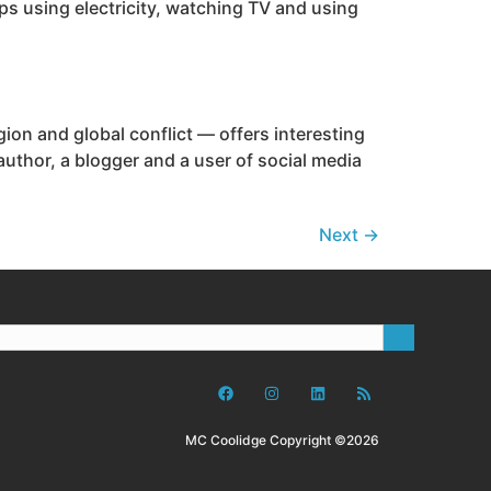
ps using electricity, watching TV and using
ion and global conflict — offers interesting
uthor, a blogger and a user of social media
Next
→
MC Coolidge Copyright ©2026