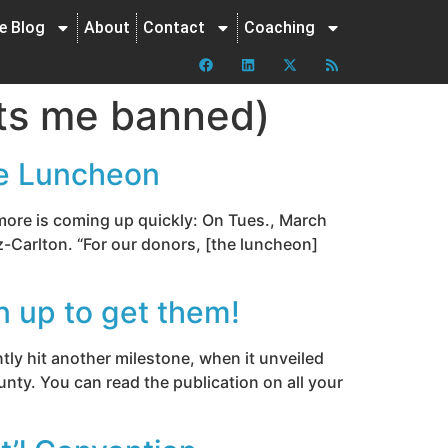
ne Blog
About
Contact
Coaching
gets me banned)
ce Luncheon
 more is coming up quickly: On Tues., March
z-Carlton. “For our donors, [the luncheon]
n up to get them!
ly hit another milestone, when it unveiled
nty. You can read the publication on all your