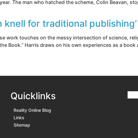
a year. The man who hatched the scheme, Colin Beavan, sto
knell for traditional publishing’
e work touches on the messy intersection of science, relig
the Book.” Harris draws on his own experiences as a book a
Quicklinks
Reality Online Blog
Links
Sitemap