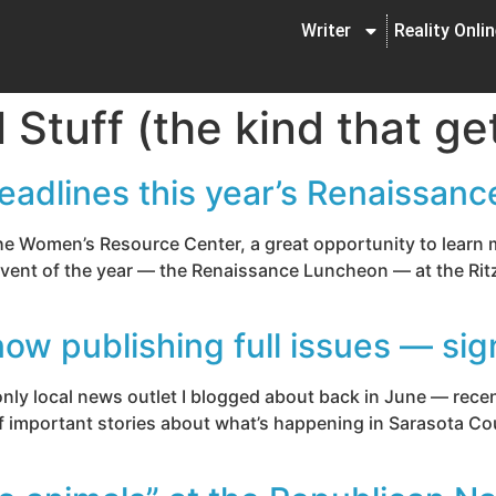
Writer
Reality Onli
al Stuff (the kind that 
eadlines this year’s Renaissan
 the Women’s Resource Center, a great opportunity to learn
 event of the year — the Renaissance Luncheon — at the Rit
w publishing full issues — sig
y local news outlet I blogged about back in June — recent
of important stories about what’s happening in Sarasota Cou