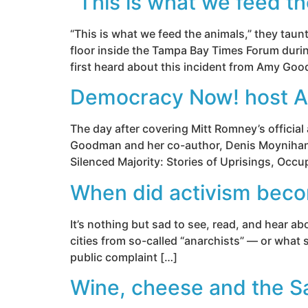
“This is what we feed th
“This is what we feed the animals,” they ta
floor inside the Tampa Bay Times Forum duri
first heard about this incident from Amy G
Democracy Now! host A
The day after covering Mitt Romney’s officia
Goodman and her co-author, Denis Moynihan, 
Silenced Majority: Stories of Uprisings, Occ
When did activism bec
It’s nothing but sad to see, read, and hear ab
cities from so-called “anarchists” — or what s
public complaint […]
Wine, cheese and the S