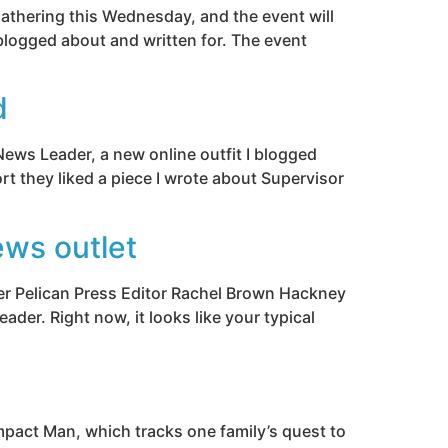
gathering this Wednesday, and the event will
blogged about and written for. The event
d
News Leader, a new online outfit I blogged
rt they liked a piece I wrote about Supervisor
ews outlet
mer Pelican Press Editor Rachel Brown Hackney
der. Right now, it looks like your typical
Impact Man, which tracks one family’s quest to