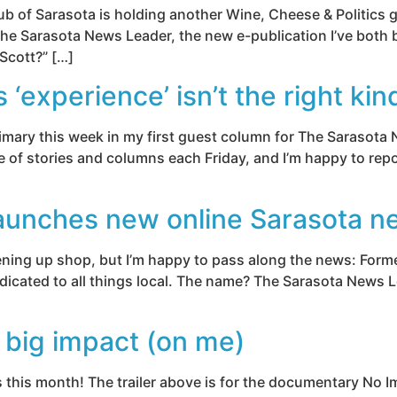
ub of Sarasota is holding another Wine, Cheese & Politics 
 the Sarasota News Leader, the new e-publication I’ve both 
 Scott?” […]
experience’ isn’t the right kin
rimary this week in my first guest column for The Sarasota 
e of stories and columns each Friday, and I’m happy to repo
aunches new online Sarasota n
opening up shop, but I’m happy to pass along the news: For
icated to all things local. The name? The Sarasota News Lea
big impact (on me)
s this month! The trailer above is for the documentary No 