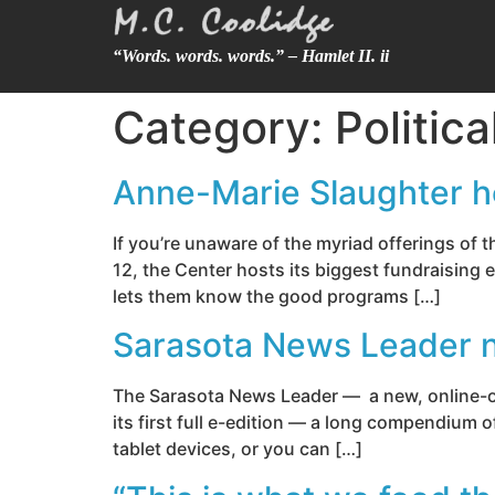
“Words. words. words.” – Hamlet II. ii
Category:
Politic
Anne-Marie Slaughter h
If you’re unaware of the myriad offerings of
12, the Center hosts its biggest fundraising
lets them know the good programs […]
Sarasota News Leader no
The Sarasota News Leader — a new, online-onl
its first full e-edition — a long compendium 
tablet devices, or you can […]