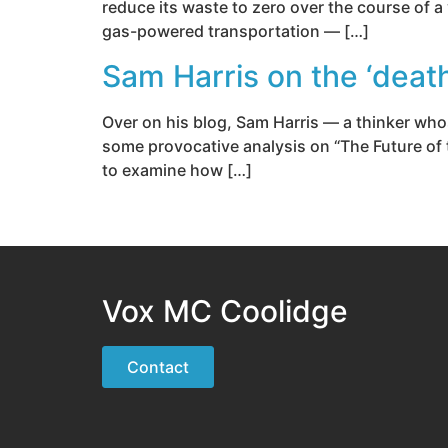
reduce its waste to zero over the course of 
gas-powered transportation — […]
Sam Harris on the ‘death 
Over on his blog, Sam Harris — a thinker whos
some provocative analysis on “The Future of 
to examine how […]
Vox MC Coolidge
Contact