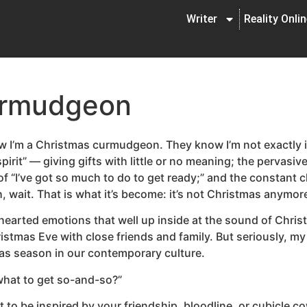
Writer
Reality Onli
urmudgeon
w I’m a Christmas curmudgeon. They know I’m not exactly i
irit” — giving gifts with little or no meaning; the pervasive
f “I’ve got so much to do to get ready;” and the constant c
 Oh, wait. That is what it’s become: it’s not Christmas anymor
l-hearted emotions that well up inside at the sound of Chris
hristmas Eve with close friends and family. But seriously, m
as season in our contemporary culture.
what to get so-and-so?”
icult to be inspired by your friendship, bloodline, or cubicl