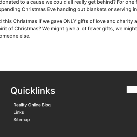
 donated to a cause we could all really get behind? For one
 spending Christmas Eve handing out blankets or serving in
 this Christmas if we gave ONLY gifts of love and charity 
spirit of Christmas? We might give a lot fewer gifts, we mig
 someone else.
Quicklinks
Reality Online Blog
Links
Sitemap