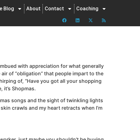
ne Blog
About
Contact
Coaching
mbued with appreciation for what generally
 air of “obligation” that people impart to the
hirping of, “Have you got all your shopping
e, it’s Shopmas.
tmas songs and the sight of twinkling lights
y skin crawls and my heart retracts when I’m
e coworker, just maybe you shouldn’t be buying