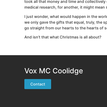
took all that money and time and collectively
medical research, for another, it might mean
I just wonder, what would happen in the world
we only gave the gifts that equal, truly, the 
go straight from our hearts to the hearts of
And isn’t that what Christmas is all about?
Vox MC Coolidge
Contact