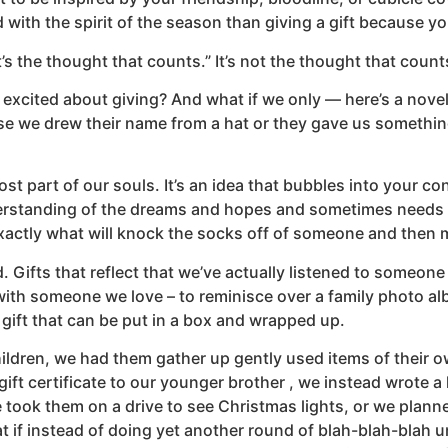
led with the spirit of the season than giving a gift because y
t’s the thought that counts.” It’s not the thought that coun
y excited about giving? And what if we only — here’s a nov
se we drew their name from a hat or they gave us something
most part of our souls. It’s an idea that bubbles into your 
rstanding of the dreams and hopes and sometimes needs an
 exactly what will knock the socks off of someone and then
. Gifts that reflect that we’ve actually listened to someo
ith someone we love – to reminisce over a family photo album
gift that can be put in a box and wrapped up.
hildren, we had them gather up gently used items of their o
gift certificate to our younger brother , we instead wrote a le
took them on a drive to see Christmas lights, or we planne
t if instead of doing yet another round of blah-blah-blah 