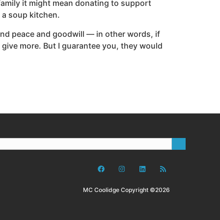
 family it might mean donating to support
 a soup kitchen.
and peace and goodwill — in other words, if
ht give more. But I guarantee you, they would
MC Coolidge Copyright ©2026