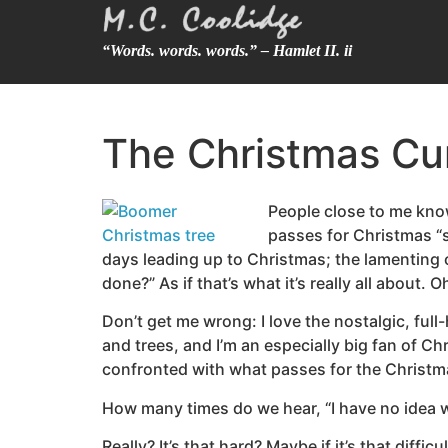
“Words. words. words.” – Hamlet II. ii
The Christmas C
People close to me kno
passes for Christmas “sp
days leading up to Christmas; the lamenting o
done?” As if that’s what it’s really all about.
Don’t get me wrong: I love the nostalgic, ful
and trees, and I’m an especially big fan of C
confronted with what passes for the Christm
How many times do we hear, “I have no idea 
Really? It’s that hard? Maybe if it’s that diff