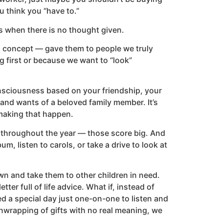
ou think you “have to.”
ts when there is no thought given.
el concept — gave them to people we truly
 first or because we want to “look”
consciousness based on your friendship, your
d wants of a beloved family member. It’s
 making that happen.
ne throughout the year — those score big. And
, listen to carols, or take a drive to look at
wn and take them to other children in need.
tter full of life advice. What if, instead of
d a special day just one-on-one to listen and
unwrapping of gifts with no real meaning, we