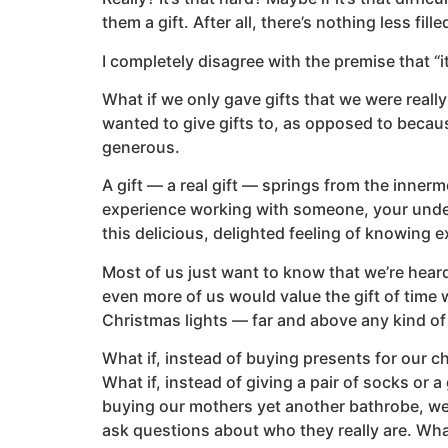
them a gift. After all, there’s nothing less fil
I completely disagree with the premise that “i
What if we only gave gifts that we were reall
wanted to give gifts to, as opposed to becau
generous.
A gift — a real gift — springs from the inner
experience working with someone, your unde
this delicious, delighted feeling of knowing
Most of us just want to know that we’re heard
even more of us would value the gift of time w
Christmas lights — far and above any kind of 
What if, instead of buying presents for our c
What if, instead of giving a pair of socks or a 
buying our mothers yet another bathrobe, we 
ask questions about who they really are. Wha