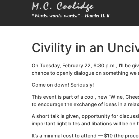
“Words. words. words.” – Hamlet II. ii
Civility in an Unc
On Tuesday, February 22, 6:30 p.m., I’ll be giv
chance to openly dialogue on something we all
Come on down! Seriously!
This event is part of a cool, new “Wine, Chee
to encourage the exchange of ideas in a relaxe
A short talk is given, opportunity for discuss
important light bites and libations will be on
It’s a minimal cost to attend — $10 (the proc