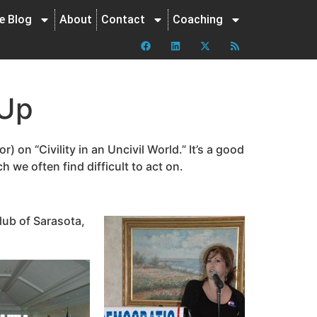
ne Blog
About
Contact
Coaching
 Up
) on “Civility in an Uncivil World.” It’s a good
we often find difficult to act on.
lub of Sarasota,