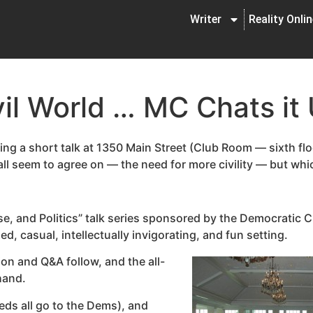
Writer
Reality Onli
ivil World … MC Chats it
ing a short talk at 1350 Main Street (Club Room — sixth floor
 seem to agree on — the need for more civility — but which 
se, and Politics” talk series sponsored by the Democratic C
d, casual, intellectually invigorating, and fun setting.
ion and Q&A follow, and the all-
 hand.
eeds all go to the Dems), and