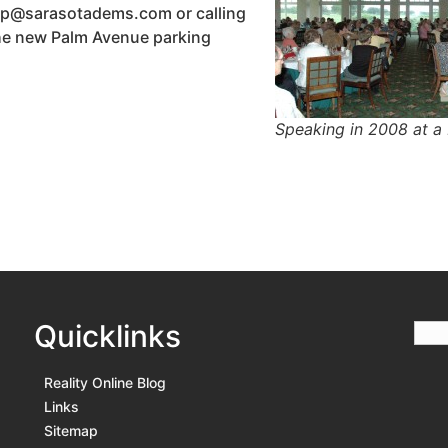
svp@sarasotadems.com or calling
the new Palm Avenue parking
Speaking in 2008 at a
Quicklinks
Reality Online Blog
Links
Sitemap