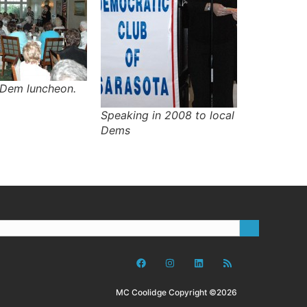
 Dem luncheon.
Speaking in 2008 to local
Dems
MC Coolidge Copyright ©2026