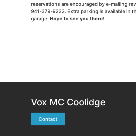
reservations are encouraged by e-mailing r
941-379-9233. Extra parking is available in 
garage.
Hope to see you there!
Vox MC Coolidge
Contact