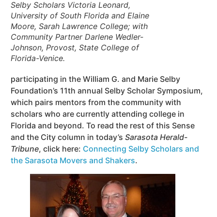
Selby Scholars Victoria Leonard,
University of South Florida and Elaine
Moore, Sarah Lawrence College; with
Community Partner Darlene Wedler-
Johnson, Provost, State College of
Florida-Venice.
participating in the William G. and Marie Selby
Foundation’s 11th annual Selby Scholar Symposium,
which pairs mentors from the community with
scholars who are currently attending college in
Florida and beyond. To read the rest of this Sense
and the City column in today’s
Sarasota Herald-
Tribune
, click here:
Connecting Selby Scholars and
the Sarasota Movers and Shakers
.