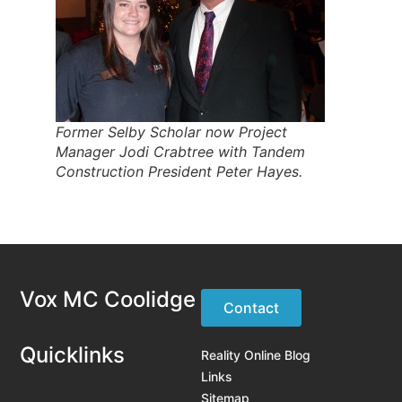
Former Selby Scholar now Project
Manager Jodi Crabtree with Tandem
Construction President Peter Hayes.
Vox MC Coolidge
Contact
Quicklinks
Reality Online Blog
Links
Sitemap