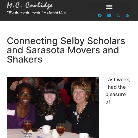
“Words. words. words.” – Hamlet II. ii
Connecting Selby Scholars
and Sarasota Movers and
Shakers
Last week,
I had the
pleasure
of