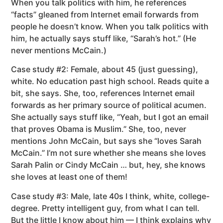
When you talk politics with him, he references
“facts” gleaned from Internet email forwards from
people he doesn’t know. When you talk politics with
him, he actually says stuff like, “Sarah’s hot.” (He
never mentions McCain.)
Case study #2: Female, about 45 (just guessing),
white. No education past high school. Reads quite a
bit, she says. She, too, references Internet email
forwards as her primary source of political acumen.
She actually says stuff like, “Yeah, but I got an email
that proves Obama is Muslim.” She, too, never
mentions John McCain, but says she “loves Sarah
McCain.” I’m not sure whether she means she loves
Sarah Palin or Cindy McCain … but, hey, she knows
she loves at least one of them!
Case study #3: Male, late 40s I think, white, college-
degree. Pretty intelligent guy, from what I can tell.
But the little I know about him — I think explains why