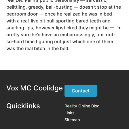
belittling, greedy, ball-busting — doesn’t stop at the
bedroom door — once he realized he was in bed
with a real-live pit bull sporting bared teeth and
snarling lips, however lipsticked they might be — I’m
pretty sure he’d have an embarrassingly, um, not-
so-hard time figuring out just which one of them
was the real bitch in the bed.
Vox MC Coolidge
Contact
Quicklinks
Reality Online Blog
Links
Sitemap