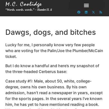
“Words. words. words.” – Hamlet II. ii
Dawgs, dogs, and bitches
Lucky for me, I personally know very few people
who are voting for the Palin/Joe the Plumber/McCain
ticket.
But I do know a handful and here’s my snapshot of
the three-headed Cerberus base:
Case study #1: Male, about 50, white, college-
degree, owns his own business. By his own
admission, hasn’t read a newspaper in years, except
for the sports pages. In the several years I’ve known
him, he has yet to have mentioned reading a book.