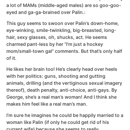
a lot of MAMs (middle-aged males) are so goo-goo-
eyed and ga-ga-brained over Palin.:
This guy seems to swoon over Palin’s down-home,
eye-winking, smile-twinkling, big-breasted, long-
hair, sexy glasses, oh, shucks, act. He seems
charmed pant-less by her “I’m just a hockey
mom/small-town gal” comments. But that’s only half
of it.
He likes her brain too! He’s clearly head over heels
with her politics: guns, shooting and gutting
animals, drilling (and the vertiginous sexual imagery
thereof), death penalty, anti-choice, anti-gays. By
George, she’s a real man’s woman! And I think she
makes him feel like a real man’s man.
I’m sure he imagines he could be happily married to a
woman like Palin (if only he could get rid of his
current wife) because she seems to really