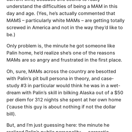
understand the difficulties of being a MAM in this
day and age. (Yes, he’s actually commented that
MAMS – particularly white MAMs – are getting totally
screwed in America and not in the way they’d like to
be.)
Only problem is, the minute he got someone like
Palin home, he’d realize she’s one of the reasons
MAMs are so angry and frustrated in the first place.
Oh, sure, MAMs across the country are besotted
with Palin’s pit bull persona in theory, and case-
study #3 in particular would think he was in a wet-
dream with Palin’s skill in bilking Alaska out of a $50
per diem for 312 nights she spent at her own home
(‘cause this guy is about nothing if not the dollar
bill).
But, and I’m just guessing here: the minute he
realized Palin’s public personality — sarcastic,