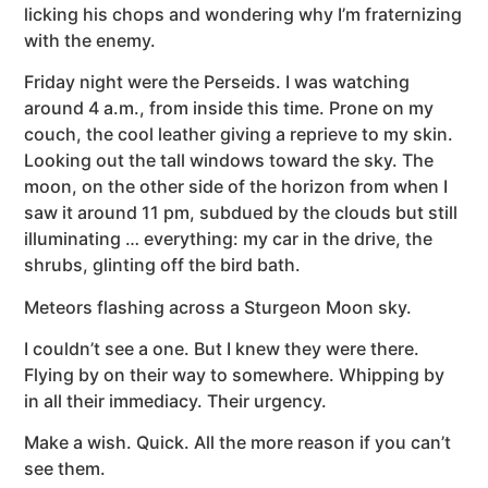
licking his chops and wondering why I’m fraternizing
with the enemy.
Friday night were the Perseids. I was watching
around 4 a.m., from inside this time. Prone on my
couch, the cool leather giving a reprieve to my skin.
Looking out the tall windows toward the sky. The
moon, on the other side of the horizon from when I
saw it around 11 pm, subdued by the clouds but still
illuminating … everything: my car in the drive, the
shrubs, glinting off the bird bath.
Meteors flashing across a Sturgeon Moon sky.
I couldn’t see a one. But I knew they were there.
Flying by on their way to somewhere. Whipping by
in all their immediacy. Their urgency.
Make a wish. Quick. All the more reason if you can’t
see them.