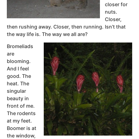
closer for
nuts.
Closer,
then rushing away. Closer, then running. Isn’t that
the way life is. The way we all are?
Bromeliads
are
blooming.
And I feel
good. The
heat. The
singular
beauty in
front of me.
The rodents
at my feet.
Boomer is at
the window,