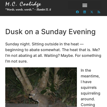
“Words. words. words.” – Hamlet II. ii
Dusk on a Sunday Evening
Sunday night. Sitting outside in the heat —
beginning to abate somewhat. The heat that is. Me?
I’m not abating at all. Waiting? Maybe. For something
I’m not sure.
In the
meantime,
I have
squirrels
squirreling
around.
Coming