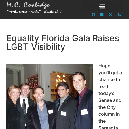
“Words. words. words.” – Hamlet II. ii
Equality Florida Gala Raises
LGBT Visibility
Hope
you’ll get a
chance to
read
today’s
Sense and
the City
column in
the
Sarasota