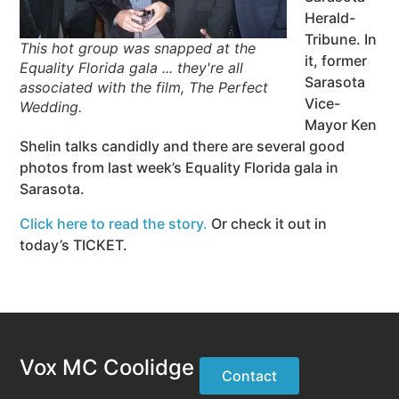
Herald-
Tribune. In
This hot group was snapped at the
it, former
Equality Florida gala ... they're all
Sarasota
associated with the film, The Perfect
Vice-
Wedding.
Mayor Ken
Shelin talks candidly and there are several good
photos from last week’s Equality Florida gala in
Sarasota.
Click here to read the story.
Or check it out in
today’s TICKET.
Vox MC Coolidge
Contact