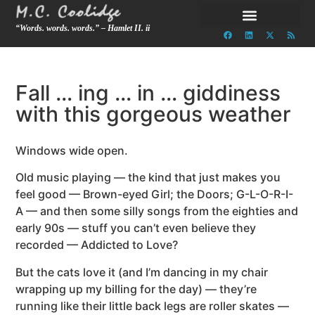
“Words. words. words.” – Hamlet II. ii
Fall … ing … in … giddiness
with this gorgeous weather
Windows wide open.
Old music playing — the kind that just makes you
feel good — Brown-eyed Girl; the Doors; G-L-O-R-I-
A — and then some silly songs from the eighties and
early 90s — stuff you can’t even believe they
recorded — Addicted to Love?
But the cats love it (and I’m dancing in my chair
wrapping up my billing for the day) — they’re
running like their little back legs are roller skates —