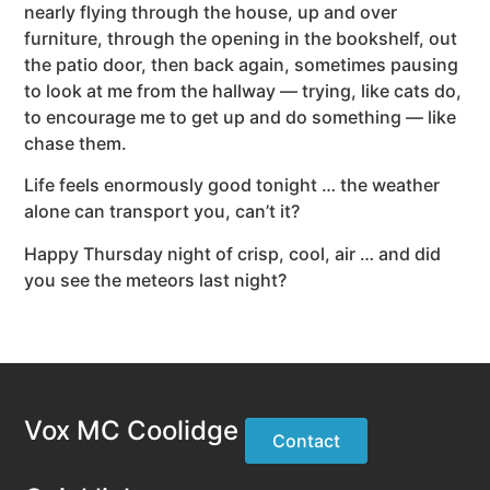
nearly flying through the house, up and over
furniture, through the opening in the bookshelf, out
the patio door, then back again, sometimes pausing
to look at me from the hallway — trying, like cats do,
to encourage me to get up and do something — like
chase them.
Life feels enormously good tonight … the weather
alone can transport you, can’t it?
Happy Thursday night of crisp, cool, air … and did
you see the meteors last night?
Vox MC Coolidge
Contact