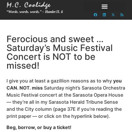
“Words. words. words.” – Hamlet II. ii
Ferocious and sweet …
Saturday’s Music Festival
Concert is NOT to be
missed!
I give you at least a gazillion reasons as to why
you
CAN. NOT. miss
Saturday night’s Sarasota Orchestra
Music Festival concert at the Sarasota Opera House
— they’re all in my Sarasota Herald Tribune Sense
and the City column (page 37E if you’re reading the
print paper — or click on the hyperlink below).
Beg, borrow, or buy a ticket!