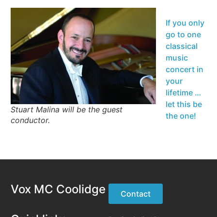
If you only
go to one
classical
music
concert in
your
lifetime …
let this be
Stuart Malina will be the guest
the one!
conductor.
Vox MC Coolidge
Contact