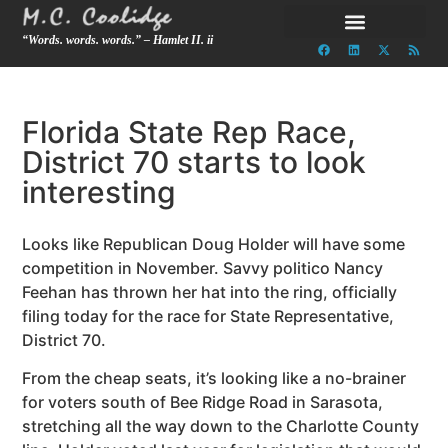
“Words. words. words.” – Hamlet II. ii
Florida State Rep Race,
District 70 starts to look
interesting
Looks like Republican Doug Holder will have some
competition in November. Savvy politico Nancy
Feehan has thrown her hat into the ring, officially
filing today for the race for State Representative,
District 70.
From the cheap seats, it’s looking like a no-brainer
for voters south of Bee Ridge Road in Sarasota,
stretching all the way down to the Charlotte County