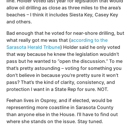
line. Holder voted last year for legislation that would
allow oil drilling as close as three miles to the area’s
beaches – I think it includes Siesta Key, Casey Key
and others.
Bad enough that he voted for near-shore drilling, but
what really got me was that (
according to the
Sarasota Herald Tribune
) Holder said he only voted
that way because he knew the legislation wouldn’t
pass but he wanted to “open the discussion.” To me
that’s pretty astounding – voting for something you
don’t believe in because you’re pretty sure it won’t
pass? That’s the kind of clarity, consistency, and
protection I want in a State Rep for sure. NOT.
Feehan lives in Osprey, and if elected, would be
representing more coastline in Sarasota County
than anyone else in the House. I’ll have to find out
where she stands on the issue. Stay tuned.