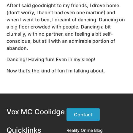
After I said goodnight to my friends, I drove home
(don’t worry, I hadn’t had even one martini!) and
when I went to bed, I dreamt of dancing. Dancing on
a big floor crowded with people. Dancing a bit
clumsily, with no partner, and feeling a bit self-
conscious, but still with an admirable portion of
abandon.
Dancing! Having fun! Even in my sleep!
Now that’s the kind of fun I’m talking about.
Vox MC Coolidge
Contact
Quicklinks
Reality Online Blog