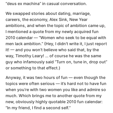
“deus ex machina” in casual conversation.
We swapped stories about dating, marriage,
careers, the economy, Alex Sink, New Year
ambitions, and when the topic of ambition came up,
I mentioned a quote from my newly acquired fun
2010 calendar — “Women who seek to be equal with
men lack ambition.” (Hey, I didn’t write it, I just report
it! — and you won’t believe who said that, by the
way, Timothy Leary! … of course he was the same
guy who infamously said “Turn on, tune in, drop out”
or something to that effect.)
Anyway, it was two hours of fun — even though the
topics were often serious — it’s hard not to have fun
when you’re with two women you like and admire so
much. Which brings me to another quote from my
new, obviously highly quotable 2010 fun calendar:
“In my friend, I find a second self.”