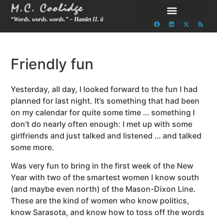
“Words. words. words.” – Hamlet II. ii
Friendly fun
Yesterday, all day, I looked forward to the fun I had
planned for last night. It’s something that had been
on my calendar for quite some time … something I
don’t do nearly often enough: I met up with some
girlfriends and just talked and listened … and talked
some more.
Was very fun to bring in the first week of the New
Year with two of the smartest women I know south
(and maybe even north) of the Mason-Dixon Line.
These are the kind of women who know politics,
know Sarasota, and know how to toss off the words