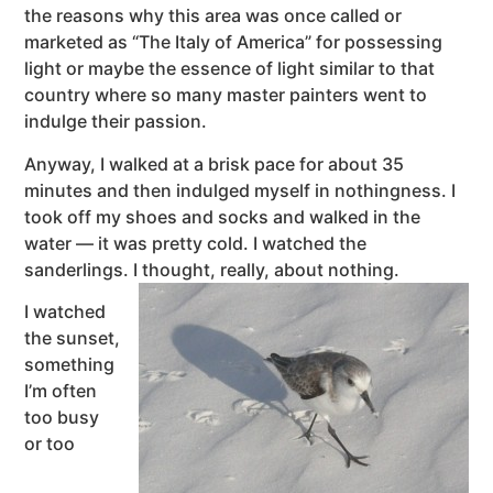
the reasons why this area was once called or
marketed as “The Italy of America” for possessing
light or maybe the essence of light similar to that
country where so many master painters went to
indulge their passion.
Anyway, I walked at a brisk pace for about 35
minutes and then indulged myself in nothingness. I
took off my shoes and socks and walked in the
water — it was pretty cold. I watched the
sanderlings. I thought, really, about nothing.
I watched
the sunset,
something
I’m often
too busy
or too