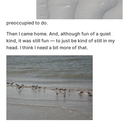
preoccupied to do.
Then I came home. And, although fun of a quiet
kind, it was still fun — to just be kind of still in my
head. I think I need a bit more of that.