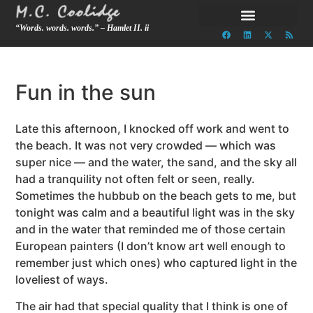
“Words. words. words.” – Hamlet II. ii
Fun in the sun
Late this afternoon, I knocked off work and went to
the beach. It was not very crowded — which was
super nice — and the water, the sand, and the sky all
had a tranquility not often felt or seen, really.
Sometimes the hubbub on the beach gets to me, but
tonight was calm and a beautiful light was in the sky
and in the water that reminded me of those certain
European painters (I don’t know art well enough to
remember just which ones) who captured light in the
loveliest of ways.
The air had that special quality that I think is one of