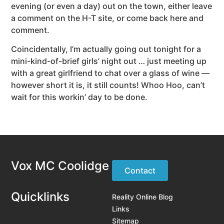
evening (or even a day) out on the town, either leave
a comment on the H-T site, or come back here and
comment.
Coincidentally, I’m actually going out tonight for a
mini-kind-of-brief girls’ night out … just meeting up
with a great girlfriend to chat over a glass of wine —
however short it is, it still counts! Whoo Hoo, can’t
wait for this workin’ day to be done.
Vox MC Coolidge
Contact
Quicklinks
Reality Online Blog
Links
Sitemap