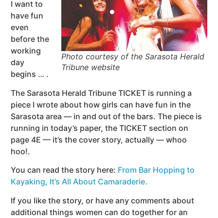
I want to
have fun
even
before the
working
Photo courtesy of the Sarasota Herald
day
Tribune website
begins … .
The Sarasota Herald Tribune TICKET is running a
piece I wrote about how girls can have fun in the
Sarasota area — in and out of the bars. The piece is
running in today’s paper, the TICKET section on
page 4E — it’s the cover story, actually — whoo
hoo!.
You can read the story here:
From Bar Hopping to
Kayaking, It’s All About Camaraderie.
If you like the story, or have any comments about
additional things women can do together for an