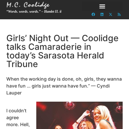
“Words. words. words.” – Hamlet II. ii
Girls’ Night Out — Coolidge
talks Camaraderie in
today’s Sarasota Herald
Tribune
When the working day is done, oh, girls, they wanna
have fun … girls just wanna have fun.” — Cyndi
Lauper
I couldn’t
agree
more. Hell,