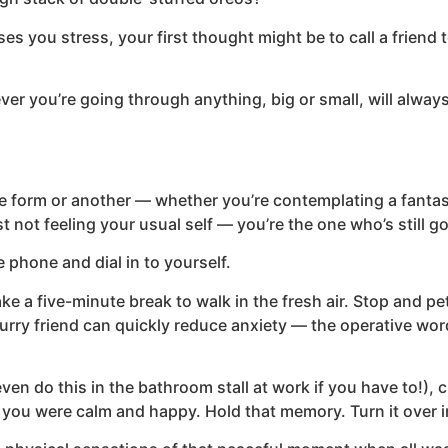
es you stress, your first thought might be to call a friend
ever you’re going through anything, big or small, will alw
e form or another — whether you’re contemplating a fantast
st not feeling your usual self — you’re the one who’s still go
 phone and dial in to yourself.
ke a five-minute break to walk in the fresh air. Stop and pet 
furry friend can quickly reduce anxiety — the operative word
ven do this in the bathroom stall at work if you have to!), c
 you were calm and happy. Hold that memory. Turn it over i