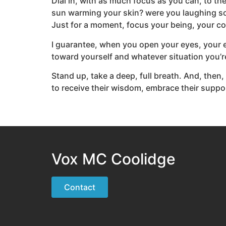
Dial in, with as much focus as you can, to t
sun warming your skin? were you laughing so
Just for a moment, focus your being, your c
I guarantee, when you open your eyes, your em
toward yourself and whatever situation you’re
Stand up, take a deep, full breath. And, then, 
to receive their wisdom, embrace their support
Vox MC Coolidge
Contact