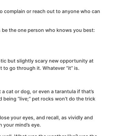
 to complain or reach out to anyone who can
ays be the one person who knows you best:
ic but slightly scary new opportunity at
t to go through it. Whatever “it” is.
a cat or dog, or even a tarantula if that’s
 being “live;” pet rocks won’t do the trick
lose your eyes, and recall, as vividly and
n your mind’s eye.