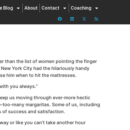
ne Blog
About
Contact
Coaching
er than the list of women pointing the finger
l? New York City had the hilariously handy
ise him when to hit the mattresses.
with you always.”
 keep us moving through ever-more hectic
e-too-many margaritas. Some of us, including
ls of success and satisfaction.
way or like you can’t take another hour