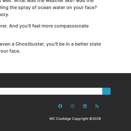
s well. What was the weather like? was the
ling the spray of ocean water on your face?
mory.
arer. And you’ll feel more compassionate
 even a Ghostbuster, you’ll be in a better state
your face.
MC Coolidge Copyright ©2026