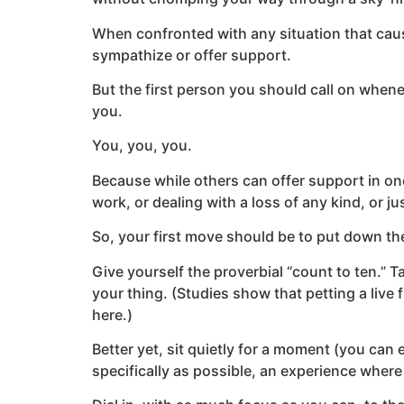
When confronted with any situation that caus
sympathize or offer support.
But the first person you should call on when
you.
You, you, you.
Because while others can offer support in on
work, or dealing with a loss of any kind, or ju
So, your first move should be to put down the
Give yourself the proverbial “count to ten.” Ta
your thing. (Studies show that petting a live 
here.)
Better yet, sit quietly for a moment (you can e
specifically as possible, an experience where