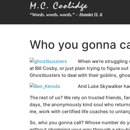
“Words. words. words.” – Hamlet II. ii
Who you gonna ca
When we’re struggling wi
at Bill Cosby, or just plain trying to figure 
Ghostbusters to deal with their goblins, ghos
And Luke Skywalker had 
The rest of us? We rely on trusted friends, 
days, the anonymously kind soul who returns 
me, work with certified life coaches to untang
So, who you gonna call? Whose number do you p
without chomping your way through a sky-hi