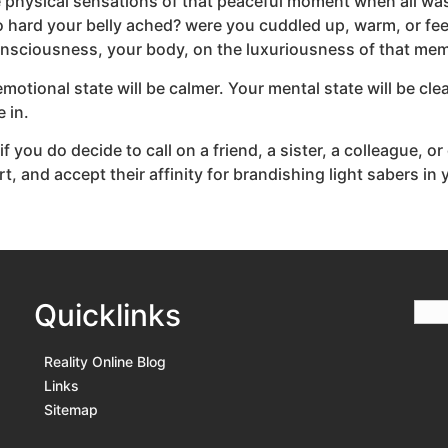
he physical sensations of that peaceful moment when all wa
 hard your belly ached? were you cuddled up, warm, or fee
onsciousness, your body, on the luxuriousness of that me
otional state will be calmer. Your mental state will be cle
 in.
if you do decide to call on a friend, a sister, a colleague, or
, and accept their affinity for brandishing light sabers in 
Quicklinks
Reality Online Blog
Links
Sitemap