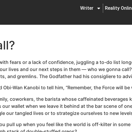
Writer
Reality Onli
ll?
th fears or a lack of confidence, juggling a to-do list long
out our lives and our next steps in them — who we gonna cal
ts, and gremlins. The Godfather had his consigliere to adv
Obi-Wan Kanobi to tell him, “Remember, the Force will be 
family, coworkers, the barista whose caffeinated beverages
our wallet when we leave it behind at the bar scene of on
le our tangled lives or to strategize ourselves to new leve
ull up when you feel like the world is off-kilter in some 
gh stack of double-stuffed oreos?