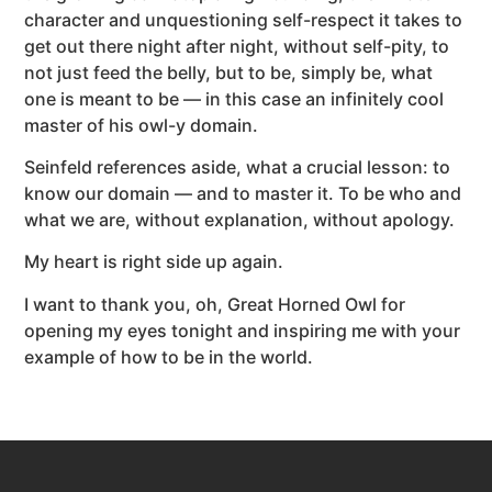
character and unquestioning self-respect it takes to
get out there night after night, without self-pity, to
not just feed the belly, but to be, simply be, what
one is meant to be — in this case an infinitely cool
master of his owl-y domain.
Seinfeld references aside, what a crucial lesson: to
know our domain — and to master it. To be who and
what we are, without explanation, without apology.
My heart is right side up again.
I want to thank you, oh, Great Horned Owl for
opening my eyes tonight and inspiring me with your
example of how to be in the world.