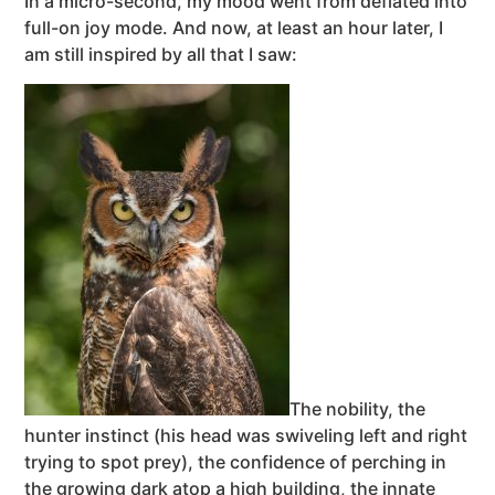
In a micro-second, my mood went from deflated into
full-on joy mode. And now, at least an hour later, I
am still inspired by all that I saw:
The nobility, the
hunter instinct (his head was swiveling left and right
trying to spot prey), the confidence of perching in
the growing dark atop a high building, the innate