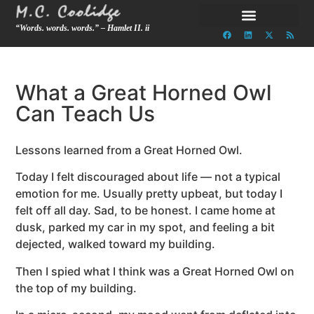
“Words. words. words.” – Hamlet II. ii
What a Great Horned Owl
Can Teach Us
Lessons learned from a Great Horned Owl.
Today I felt discouraged about life — not a typical
emotion for me. Usually pretty upbeat, but today I
felt off all day. Sad, to be honest. I came home at
dusk, parked my car in my spot, and feeling a bit
dejected, walked toward my building.
Then I spied what I think was a Great Horned Owl on
the top of my building.