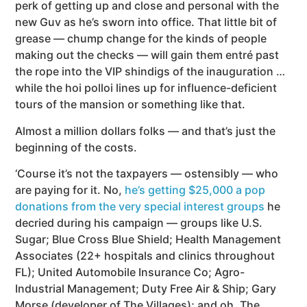
perk of getting up and close and personal with the
new Guv as he’s sworn into office.
That little bit of
grease — chump change for the kinds of people
making out the checks — will gain them entré past
the rope into the VIP shindigs of the inauguration …
while the hoi polloi lines up for influence-deficient
tours of the mansion or something like that.
Almost a million dollars folks — and that’s just the
beginning of the costs.
‘Course it’s not the taxpayers — ostensibly — who
are paying for it. No,
he’s getting $25,000 a pop
donations from the very special interest groups
he
decried during his campaign — groups like U.S.
Sugar; Blue Cross Blue Shield; Health Management
Associates (22+ hospitals and clinics throughout
FL); United Automobile Insurance Co; Agro-
Industrial Management; Duty Free Air & Ship; Gary
Morse (developer of The Villages); and oh, The