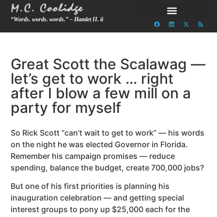
“Words. words. words.” – Hamlet II. ii
Great Scott the Scalawag —
let’s get to work … right
after I blow a few mill on a
party for myself
So Rick Scott “can’t wait to get to work” — his words
on the night he was elected Governor in Florida.
Remember his campaign promises — reduce
spending, balance the budget, create 700,000 jobs?
But one of his first priorities is planning his
inauguration celebration — and getting special
interest groups to pony up $25,000 each for the