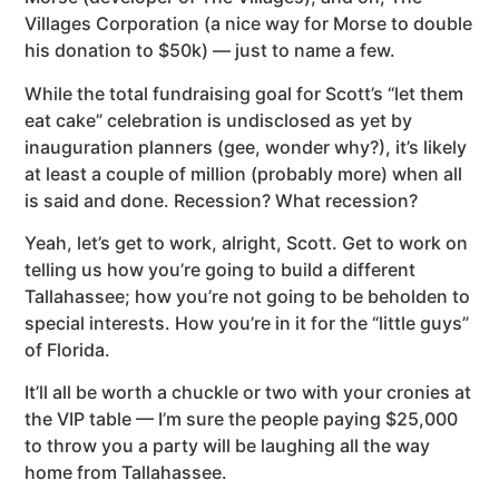
Villages Corporation (a nice way for Morse to double
his donation to $50k) — just to name a few.
While the total fundraising goal for Scott’s “let them
eat cake” celebration is undisclosed as yet by
inauguration planners (gee, wonder why?), it’s likely
at least a couple of million (probably more) when all
is said and done. Recession? What recession?
Yeah, let’s get to work, alright, Scott. Get to work on
telling us how you’re going to build a different
Tallahassee; how you’re not going to be beholden to
special interests. How you’re in it for the “little guys”
of Florida.
It’ll all be worth a chuckle or two with your cronies at
the VIP table — I’m sure the people paying $25,000
to throw you a party will be laughing all the way
home from Tallahassee.