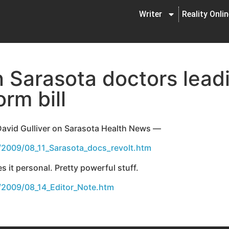
Writer
Reality Onli
on Sarasota doctors lead
orm bill
 David Gulliver on Sarasota Health News —
/2009/08_11_Sarasota_docs_revolt.htm
 it personal. Pretty powerful stuff.
s/2009/08_14_Editor_Note.htm