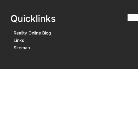
Quicklinks
Reality Online Blog
Links
Sitemap