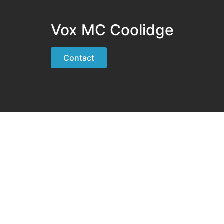
Vox MC Coolidge
Contact