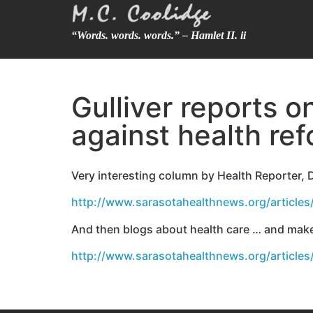
“Words. words. words.” – Hamlet II. ii
Gulliver reports 
against health ref
Very interesting column by Health Reporter,
http://www.sarasotahealthnews.org/articles
And then blogs about health care … and makes
http://www.sarasotahealthnews.org/article