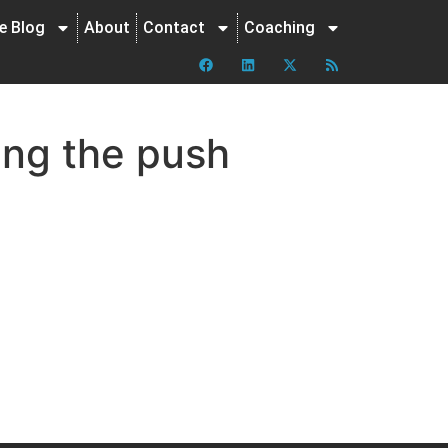
ne Blog
About
Contact
Coaching
ing the push