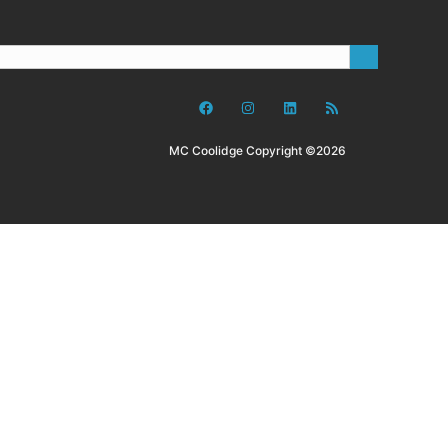
MC Coolidge Copyright ©2026