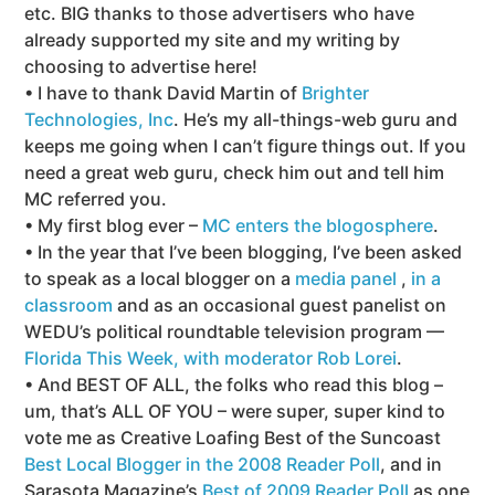
etc. BIG thanks to those advertisers who have
already supported my site and my writing by
choosing to advertise here!
• I have to thank David Martin of
Brighter
Technologies, Inc
. He’s my all-things-web guru and
keeps me going when I can’t figure things out. If you
need a great web guru, check him out and tell him
MC referred you.
• My first blog ever –
MC enters the blogosphere
.
• In the year that I’ve been blogging, I’ve been asked
to speak as a local blogger on a
media panel
,
in a
classroom
and as an occasional guest panelist on
WEDU’s political roundtable television program —
Florida This Week, with moderator Rob Lorei
.
• And BEST OF ALL, the folks who read this blog –
um, that’s ALL OF YOU – were super, super kind to
vote me as Creative Loafing Best of the Suncoast
Best Local Blogger in the 2008 Reader Poll
, and in
Sarasota Magazine’s
Best of 2009 Reader Poll
as one