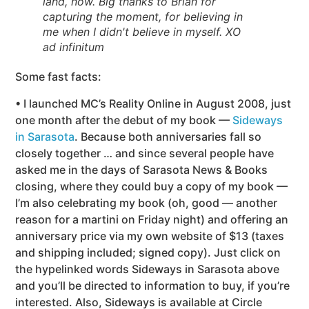
land, now. Big thanks to Brian for
capturing the moment, for believing in
me when I didn't believe in myself. XO
ad infinitum
Some fast facts:
• I launched MC’s Reality Online in August 2008, just
one month after the debut of my book —
Sideways
in Sarasota
. Because both anniversaries fall so
closely together … and since several people have
asked me in the days of Sarasota News & Books
closing, where they could buy a copy of my book —
I’m also celebrating my book (oh, good — another
reason for a martini on Friday night) and offering an
anniversary price via my own website of $13 (taxes
and shipping included; signed copy). Just click on
the hypelinked words Sideways in Sarasota above
and you’ll be directed to information to buy, if you’re
interested. Also, Sideways is available at Circle