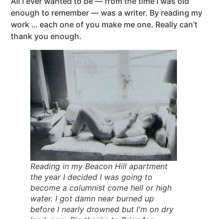
All I ever wanted to be — from the time I was old
enough to remember — was a writer. By reading my
work … each one of you make me one. Really can’t
thank you enough.
Reading in my Beacon Hill apartment
the year I decided I was going to
become a columnist come hell or high
water. I got damn near burned up
before I nearly drowned but I'm on dry