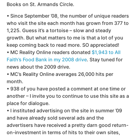
Books on St. Armands Circle.
• Since September ’08, the number of unique readers
who visit the site each month has grown from 377 to
1,225. Guess it’s a tortoise – slow and steady
growth. But what matters to me is that a lot of you
keep coming back to read more. SO appreciated!
• MC Reality Online readers donated
$1,943 to All
Faith’s Food Bank in my 2008 drive
. Stay tuned for
news about the 2009 drive.
• MC’s Reality Online averages 26,000 hits per
month.
• 938 of you have posted a comment at one time or
another – I invite you to continue to use this site as a
place for dialogue.
• I instituted advertising on the site in summer ’09
and have already sold several ads and the
advertisers have received a pretty darn good return-
on-investment in terms of hits to their own sites,