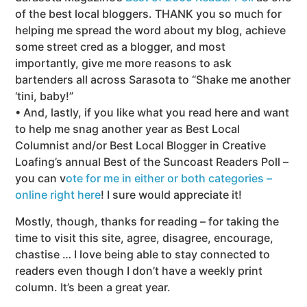
of the best local bloggers. THANK you so much for
helping me spread the word about my blog, achieve
some street cred as a blogger, and most
importantly, give me more reasons to ask
bartenders all across Sarasota to “Shake me another
‘tini, baby!”
• And, lastly, if you like what you read here and want
to help me snag another year as Best Local
Columnist and/or Best Local Blogger in Creative
Loafing’s annual Best of the Suncoast Readers Poll –
you can v
ote for me in either or both categories –
online right here
! I sure would appreciate it!
Mostly, though, thanks for reading – for taking the
time to visit this site, agree, disagree, encourage,
chastise … I love being able to stay connected to
readers even though I don’t have a weekly print
column. It’s been a great year.