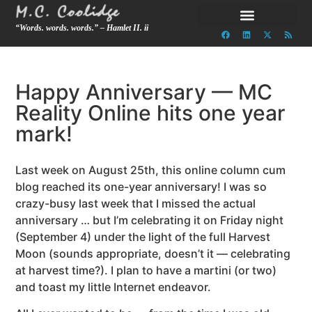
“Words. words. words.” – Hamlet II. ii
Happy Anniversary — MC
Reality Online hits one year
mark!
Last week on August 25th, this online column cum
blog reached its one-year anniversary! I was so
crazy-busy last week that I missed the actual
anniversary … but I’m celebrating it on Friday night
(September 4) under the light of the full Harvest
Moon (sounds appropriate, doesn’t it — celebrating
at harvest time?). I plan to have a martini (or two)
and toast my little Internet endeavor.