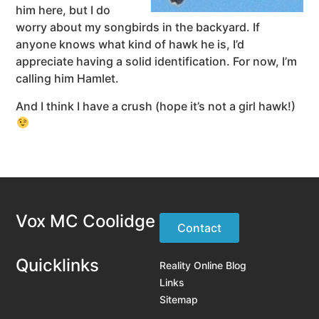
him here, but I do
worry about my songbirds in the backyard. If
anyone knows what kind of hawk he is, I’d
appreciate having a solid identification. For now, I’m
calling him Hamlet.
And I think I have a crush (hope it’s not a girl hawk!)
Vox MC Coolidge
Contact
Quicklinks
Reality Online Blog
Links
Sitemap