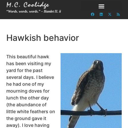
“Words. words. words.” – Hamlet II. ii
Hawkish behavior
This beautiful hawk
has been visiting my
yard for the past
several days. I believe
he had one of my
mourning doves for
lunch the other day
(the abundance of
little white feathers on
the ground gave it
away). I love having