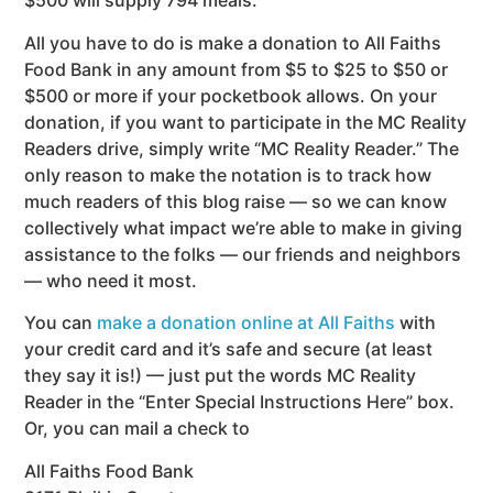
$500 will supply 794 meals.
All you have to do is make a donation to All Faiths
Food Bank in any amount from $5 to $25 to $50 or
$500 or more if your pocketbook allows. On your
donation, if you want to participate in the MC Reality
Readers drive, simply write “MC Reality Reader.” The
only reason to make the notation is to track how
much readers of this blog raise — so we can know
collectively what impact we’re able to make in giving
assistance to the folks — our friends and neighbors
— who need it most.
You can
make a donation online at All Faiths
with
your credit card and it’s safe and secure (at least
they say it is!) — just put the words MC Reality
Reader in the “Enter Special Instructions Here” box.
Or, you can mail a check to
All Faiths Food Bank