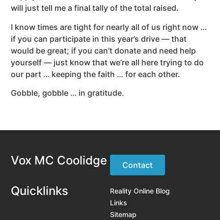
will just tell me a final tally of the total raised.
I know times are tight for nearly all of us right now …
if you can participate in this year’s drive — that
would be great; if you can’t donate and need help
yourself — just know that we’re all here trying to do
our part … keeping the faith … for each other.
Gobble, gobble … in gratitude.
Vox MC Coolidge
Contact
Quicklinks
Reality Online Blog
Links
Sitemap