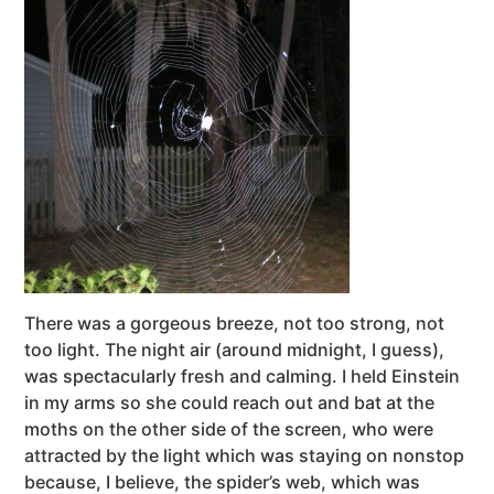
There was a gorgeous breeze, not too strong, not
too light. The night air (around midnight, I guess),
was spectacularly fresh and calming. I held Einstein
in my arms so she could reach out and bat at the
moths on the other side of the screen, who were
attracted by the light which was staying on nonstop
because, I believe, the spider’s web, which was