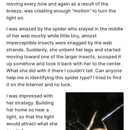
moving every now and again as a result of the
breeze, was creating enough “motion” to turn the
light on.
I was amazed by the spider who stayed in the middle
of her web mostly while little tiny, almost
imperceptible insects were snagged by the web
strands. Suddenly, she unbent her legs and started
moving toward one of the larger insects, scooped it
up somehow and took it back with her to the center.
What she did with it there I couldn’t tell. Can anyone
help me in identifying this spider type? I tried to find
it on the Internet and no luck.
I was impressed with
her strategy. Building
her home so near a
light, so that the light
would attract what she