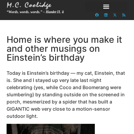
“Words. words. words.” – Hamlet II. ii
Home is where you make it
and other musings on
Einstein’s birthday
Today is Einstein’s birthday — my cat, Einstein, that
is. She and I stayed up very late last night
celebrating (yes, while Coco and Boomerang were
slumbering) by standing outside on the screened in
porch, mesmerized by a spider that has built a
GIGANTIC web very close to a motion-sensor
outdoor light.