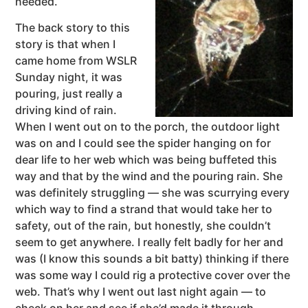
needed.
The back story to this
story is that when I
came home from WSLR
Sunday night, it was
pouring, just really a
driving kind of rain.
When I went out on to the porch, the outdoor light
was on and I could see the spider hanging on for
dear life to her web which was being buffeted this
way and that by the wind and the pouring rain. She
was definitely struggling — she was scurrying every
which way to find a strand that would take her to
safety, out of the rain, but honestly, she couldn’t
seem to get anywhere. I really felt badly for her and
was (I know this sounds a bit batty) thinking if there
was some way I could rig a protective cover over the
web. That’s why I went out last night again — to
check on her and see if she’d made it through