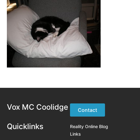
Vox MC Coolidge
Contact
Quicklinks
Reality Online Blog
Links