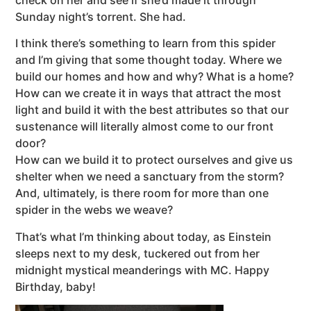
Sunday night’s torrent. She had.
I think there’s something to learn from this spider
and I’m giving that some thought today. Where we
build our homes and how and why? What is a home?
How can we create it in ways that attract the most
light and build it with the best attributes so that our
sustenance will literally almost come to our front
door?
How can we build it to protect ourselves and give us
shelter when we need a sanctuary from the storm?
And, ultimately, is there room for more than one
spider in the webs we weave?
That’s what I’m thinking about today, as Einstein
sleeps next to my desk, tuckered out from her
midnight mystical meanderings with MC. Happy
Birthday, baby!