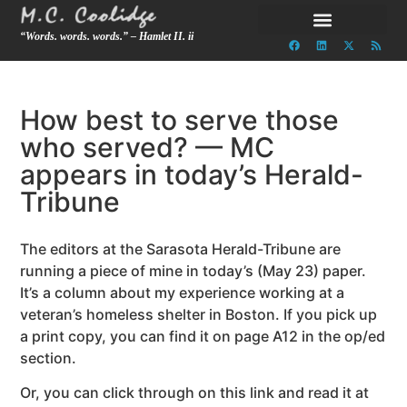
“Words. words. words.” – Hamlet II. ii
How best to serve those
who served? — MC
appears in today’s Herald-
Tribune
The editors at the Sarasota Herald-Tribune are
running a piece of mine in today’s (May 23) paper.
It’s a column about my experience working at a
veteran’s homeless shelter in Boston. If you pick up
a print copy, you can find it on page A12 in the op/ed
section.
Or, you can click through on this link and read it at