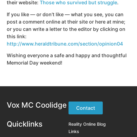
their website:
Those who survived but struggle
.
If you like — or don’t like — what you see, you can
post a comment online at their site or here at mine;
or you can write a letter to the editor by clicking on
this link:
http://www.heraldtribune.com/section/opinion04
Wishing everyone a safe and happy and thoughtful
Memorial Day weekend!
Vox MC Coolidge
Contact
Quicklinks
Reality Online Blog
Links