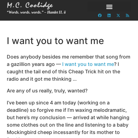
“Words. words. words.” – Hamlet II. ii
I want you to want me
Does anybody besides me remember that song from
a gazillion years ago —
I want you to want me
? I
caught the tail end of this Cheap Trick hit on the
radio and it got me thinking …
Are any of us really, truly, wanted?
I’ve been up since 4 am today (working on a
deadline) so forgive me if I’m waxing melodramatic,
but here’s my conclusion — arrived at while hanging
some clothes out on the line and listening to a baby
Mockingbird cheep incessantly for its mother to