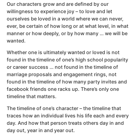
Our characters grow and are defined by our
willingness to experience joy – to love and let
ourselves be loved in a world where we can never,
ever, be certain of how long or at what level, in what
manner or how deeply, or by how many … we will be
wanted.
Whether one is ultimately wanted or loved is not
found in the timeline of one’s high school popularity
or career success … not found in the timeline of
marriage proposals and engagement rings, not
found in the timeline of how many party invites and
facebook friends one racks up. There’s only one
timeline that matters.
The timeline of one’s character – the timeline that
traces how an individual lives his life each and every
day. And how that person treats others day in and
day out, year in and year out.