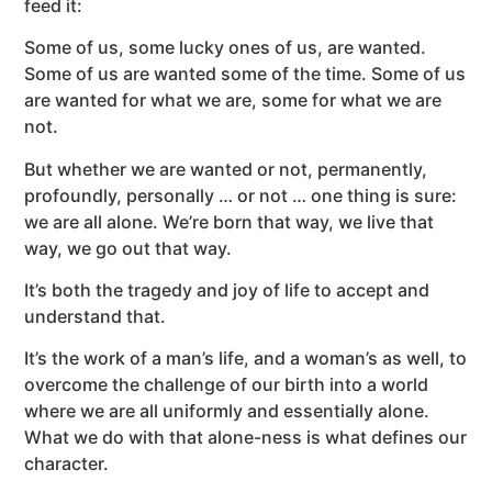
feed it:
Some of us, some lucky ones of us, are wanted.
Some of us are wanted some of the time. Some of us
are wanted for what we are, some for what we are
not.
But whether we are wanted or not, permanently,
profoundly, personally … or not … one thing is sure:
we are all alone. We’re born that way, we live that
way, we go out that way.
It’s both the tragedy and joy of life to accept and
understand that.
It’s the work of a man’s life, and a woman’s as well, to
overcome the challenge of our birth into a world
where we are all uniformly and essentially alone.
What we do with that alone-ness is what defines our
character.