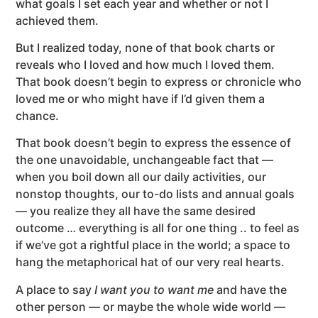
what goals I set each year and whether or not I
achieved them.
But I realized today, none of that book charts or
reveals who I loved and how much I loved them.
That book doesn’t begin to express or chronicle who
loved me or who might have if I’d given them a
chance.
That book doesn’t begin to express the essence of
the one unavoidable, unchangeable fact that —
when you boil down all our daily activities, our
nonstop thoughts, our to-do lists and annual goals
— you realize they all have the same desired
outcome … everything is all for one thing .. to feel as
if we’ve got a rightful place in the world; a space to
hang the metaphorical hat of our very real hearts.
A place to say
I want you to want me
and have the
other person — or maybe the whole wide world —