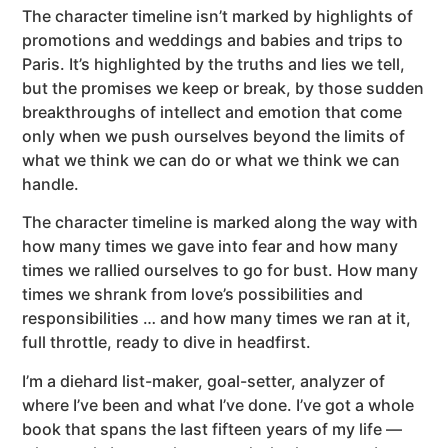
The character timeline isn’t marked by highlights of
promotions and weddings and babies and trips to
Paris. It’s highlighted by the truths and lies we tell,
but the promises we keep or break, by those sudden
breakthroughs of intellect and emotion that come
only when we push ourselves beyond the limits of
what we think we can do or what we think we can
handle.
The character timeline is marked along the way with
how many times we gave into fear and how many
times we rallied ourselves to go for bust. How many
times we shrank from love’s possibilities and
responsibilities … and how many times we ran at it,
full throttle, ready to dive in headfirst.
I’m a diehard list-maker, goal-setter, analyzer of
where I’ve been and what I’ve done. I’ve got a whole
book that spans the last fifteen years of my life —