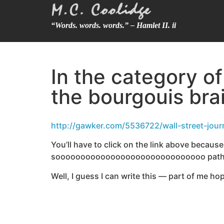
“Words. words. words.” – Hamlet II. ii
In the category o
the bourgouis bra
http://gawker.com/5536722/wall-street-jour
You’ll have to click on the link above because I
soooooooooooooooooooooooooooooo pathetic
Well, I guess I can write this — part of me h