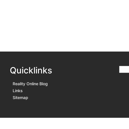
Quicklinks
Reality Online Blog
Links
Sitemap