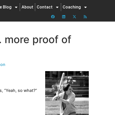
ne Blog
About
Contact
Coaching
… more proof of
ion
ys, “Yeah, so what?”