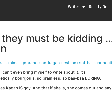
Writer
Reality Onli
f they must be kidding 
in
nal-claims-ignorance-on-kagan+lesbian+softball-connect
 can’t even bring myself to write about it, it’s
ally bourgouis, so brainless, so baa-baa BORING.
opes Kagan IS gay. And that if she is, she comes out and sa