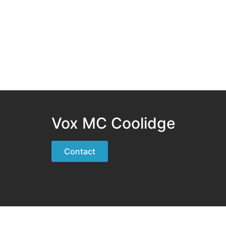
Vox MC Coolidge
Contact