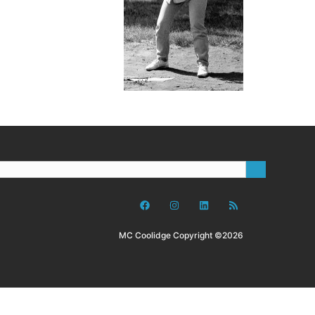
MC Coolidge Copyright ©2026