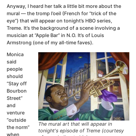
Anyway, I heard her talk a little bit more about the
mural — the tromp l’oeil (French for “trick of the
eye”) that will appear on tonight’s HBO series,
Treme. It’s the background of a scene involving a
musician at “Apple Bar” in N.O. It’s of Louis
Armstrong (one of my all-time faves).
Monica
said
people
should
“Stay off
Bourbon
Street”
and
venture
“outside
The mural art that will appear in
the norm”
tonight's episode of Treme (courtesy
when