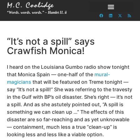
“Words. words. words.” – Hamlet II. ii
“It’s not a spill” says
Crawfish Monica!
I heard on the Louisiana Gumbo radio show tonight
that Monica Spain — one-half of the
mural-
magicians
that will be featured on Treme tonight —
say “It’s not a spill!” She was referring to the travesty
in the Gulf with BP’s oil disaster. She’s right — it’s not
a spill. And as she astutely pointed out, “A spill is
something we can clean up …” The effects of this
disaster are so far-reaching and as yet unknowable
— containment, much less a true “clean-up” is
looking less and less like a viable option.