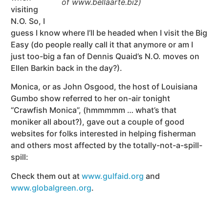
of www.bellaarte.biz)
visiting
N.O. So, I
guess I know where I’ll be headed when I visit the Big
Easy (do people really call it that anymore or am I
just too-big a fan of Dennis Quaid’s N.O. moves on
Ellen Barkin back in the day?).
Monica, or as John Osgood, the host of Louisiana
Gumbo show referred to her on-air tonight
“Crawfish Monica”, (hmmmmm … what’s that
moniker all about?), gave out a couple of good
websites for folks interested in helping fisherman
and others most affected by the totally-not-a-spill-
spill:
Check them out at
www.gulfaid.org
and
www.globalgreen.org
.