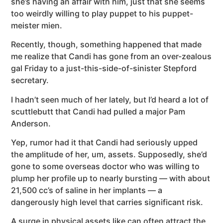
she’s having an affair with him, just that she seems
too weirdly willing to play puppet to his puppet-
meister mien.
Recently, though, something happened that made
me realize that Candi has gone from an over-zealous
gal Friday to a just-this-side-of-sinister Stepford
secretary.
I hadn’t seen much of her lately, but I’d heard a lot of
scuttlebutt that Candi had pulled a major Pam
Anderson.
Yep, rumor had it that Candi had seriously upped
the amplitude of her, um, assets. Supposedly, she’d
gone to some overseas doctor who was willing to
plump her profile up to nearly bursting — with about
21,500 cc’s of saline in her implants — a
dangerously high level that carries significant risk.
A surge in physical assets like can often attract the