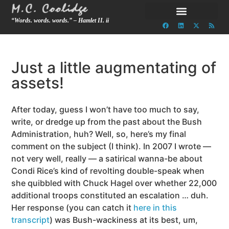
“Words. words. words.” – Hamlet II. ii
Just a little augmentating of
assets!
After today, guess I won’t have too much to say,
write, or dredge up from the past about the Bush
Administration, huh? Well, so, here’s my final
comment on the subject (I think). In 2007 I wrote —
not very well, really — a satirical wanna-be about
Condi Rice’s kind of revolting double-speak when
she quibbled with Chuck Hagel over whether 22,000
additional troops constituted an escalation … duh.
Her response (you can catch it
here in this
transcript
) was Bush-wackiness at its best, um,