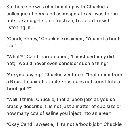
So there she was chatting it up with Chuckie, a
colleague of hers, and as desperate as I was to run
outside and get some fresh air, I couldn’t resist
listening in ….
“Candi, honey,” Chuckie exclaimed, “You got a boob
job!”
“What?!” Candi harrumphed, “I most certainly did
not; I would never even consider such a thing”
“Are you saying,” Chuckie ventured, “that going from
a B cup to pair of double zeps does not constitute a
‘boob job?’”
“Well, I think, Chuckie, that a ‘boob job’, as you so
crassly describe it, is not just a matter of cup size or
how many cc’s of saline you inject into an area.”
“Okay Candi, sweetie, if it’s not a ‘boob job’” Chuckie