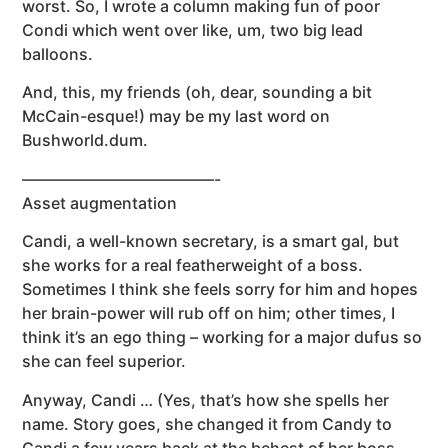
worst. So, I wrote a column making fun of poor
Condi which went over like, um, two big lead
balloons.
And, this, my friends (oh, dear, sounding a bit
McCain-esque!) may be my last word on
Bushworld.dum.
————————————-
Asset augmentation
Candi, a well-known secretary, is a smart gal, but
she works for a real featherweight of a boss.
Sometimes I think she feels sorry for him and hopes
her brain-power will rub off on him; other times, I
think it’s an ego thing – working for a major dufus so
she can feel superior.
Anyway, Candi … (Yes, that’s how she spells her
name. Story goes, she changed it from Candy to
Candi a few years back at the behest of her boss