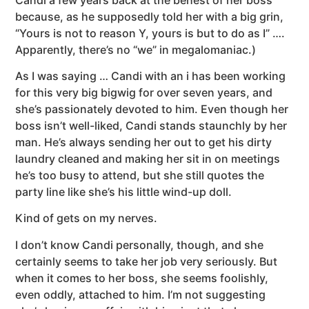
because, as he supposedly told her with a big grin,
“Yours is not to reason Y, yours is but to do as I” ….
Apparently, there’s no “we” in megalomaniac.)
As I was saying … Candi with an i has been working
for this very big bigwig for over seven years, and
she’s passionately devoted to him. Even though her
boss isn’t well-liked, Candi stands staunchly by her
man. He’s always sending her out to get his dirty
laundry cleaned and making her sit in on meetings
he’s too busy to attend, but she still quotes the
party line like she’s his little wind-up doll.
Kind of gets on my nerves.
I don’t know Candi personally, though, and she
certainly seems to take her job very seriously. But
when it comes to her boss, she seems foolishly,
even oddly, attached to him. I’m not suggesting