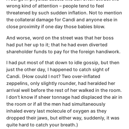
wrong kind of attention – people tend to feel
threatened by such sudden inflation. Not to mention
the collateral damage for Candi and anyone else in
close proximity if one day those babies blow.
And worse, word on the street was that her boss
had put her up to it; that he had even diverted
shareholder funds to pay for the foreign handiwork.
I had put most of that down to idle gossip, but then
just the other day, I happened to catch sight of
Candi. (How could I not? Two over-inflated
zeppelins, only slightly rounder, had heralded her
arrival well before the rest of her walked in the room.
I don’t know if sheer tonnage had displaced the air in
the room or if all the men had simultaneously
inhaled every last molecule of oxygen as they
dropped their jaws, but either way, suddenly, it was
quite hard to catch your breath.)