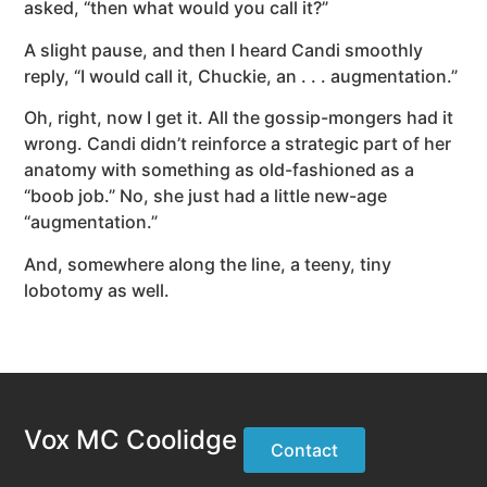
asked, “then what would you call it?”
A slight pause, and then I heard Candi smoothly
reply, “I would call it, Chuckie, an . . . augmentation.”
Oh, right, now I get it. All the gossip-mongers had it
wrong. Candi didn’t reinforce a strategic part of her
anatomy with something as old-fashioned as a
“boob job.” No, she just had a little new-age
“augmentation.”
And, somewhere along the line, a teeny, tiny
lobotomy as well.
Vox MC Coolidge
Contact