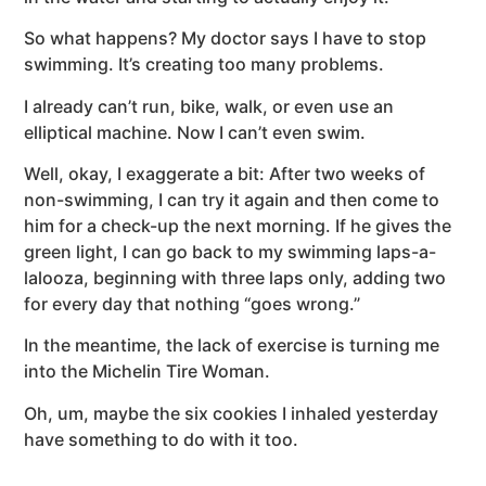
So what happens? My doctor says I have to stop
swimming. It’s creating too many problems.
I already can’t run, bike, walk, or even use an
elliptical machine. Now I can’t even swim.
Well, okay, I exaggerate a bit: After two weeks of
non-swimming, I can try it again and then come to
him for a check-up the next morning. If he gives the
green light, I can go back to my swimming laps-a-
lalooza, beginning with three laps only, adding two
for every day that nothing “goes wrong.”
In the meantime, the lack of exercise is turning me
into the Michelin Tire Woman.
Oh, um, maybe the six cookies I inhaled yesterday
have something to do with it too.