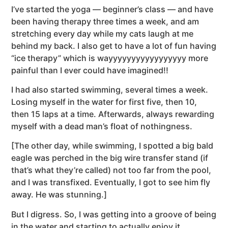
I’ve started the yoga — beginner’s class — and have
been having therapy three times a week, and am
stretching every day while my cats laugh at me
behind my back. I also get to have a lot of fun having
“ice therapy” which is wayyyyyyyyyyyyyyyyy more
painful than I ever could have imagined!!
I had also started swimming, several times a week.
Losing myself in the water for first five, then 10,
then 15 laps at a time. Afterwards, always rewarding
myself with a dead man’s float of nothingness.
[The other day, while swimming, I spotted a big bald
eagle was perched in the big wire transfer stand (if
that’s what they’re called) not too far from the pool,
and I was transfixed. Eventually, I got to see him fly
away. He was stunning.]
But I digress. So, I was getting into a groove of being
in the water and starting to actually enjoy it.