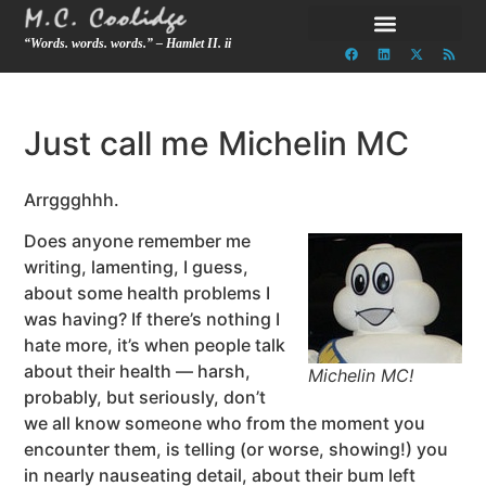
“Words. words. words.” – Hamlet II. ii
Just call me Michelin MC
Arrggghhh.
Does anyone remember me
writing, lamenting, I guess,
about some health problems I
was having? If there’s nothing I
hate more, it’s when people talk
about their health — harsh,
Michelin MC!
probably, but seriously, don’t
we all know someone who from the moment you
encounter them, is telling (or worse, showing!) you
in nearly nauseating detail, about their bum left