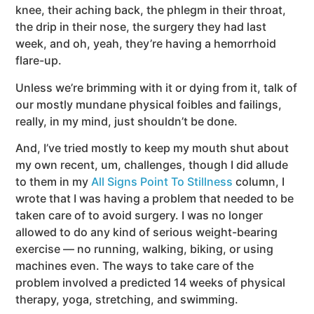
knee, their aching back, the phlegm in their throat,
the drip in their nose, the surgery they had last
week, and oh, yeah, they’re having a hemorrhoid
flare-up.
Unless we’re brimming with it or dying from it, talk of
our mostly mundane physical foibles and failings,
really, in my mind, just shouldn’t be done.
And, I’ve tried mostly to keep my mouth shut about
my own recent, um, challenges, though I did allude
to them in my
All Signs Point To Stillness
column, I
wrote that I was having a problem that needed to be
taken care of to avoid surgery. I was no longer
allowed to do any kind of serious weight-bearing
exercise — no running, walking, biking, or using
machines even. The ways to take care of the
problem involved a predicted 14 weeks of physical
therapy, yoga, stretching, and swimming.