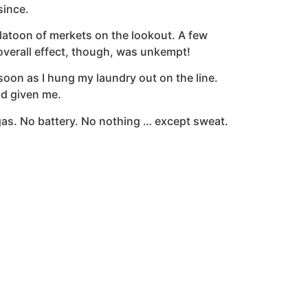
since.
 platoon of merkets on the lookout. A few
overall effect, though, was unkempt!
oon as I hung my laundry out on the line.
ad given me.
o gas. No battery. No nothing … except sweat.