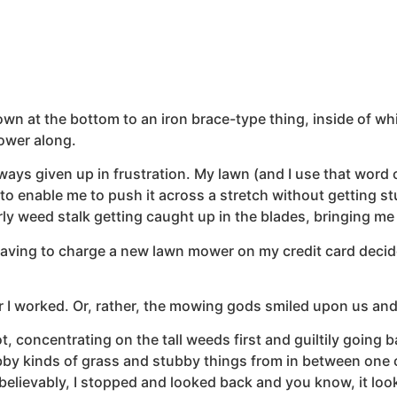
 at the bottom to an iron brace-type thing, inside of whic
ower along.
ways given up in frustration. My lawn (and I use that word op
o enable me to push it across a stretch without getting stu
y weed stalk getting caught up in the blades, bringing me 
having to charge a new lawn mower on my credit card decide
worked. Or, rather, the mowing gods smiled upon us and f
, concentrating on the tall weeds first and guiltily going b
by kinds of grass and stubby things from in between one of
nbelievably, I stopped and looked back and you know, it loo