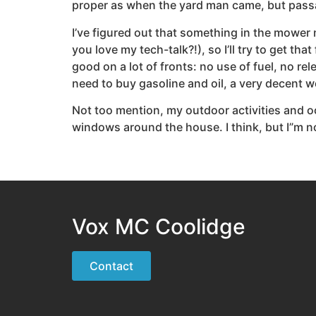
proper as when the yard man came, but passa
I’ve figured out that something in the mower 
you love my tech-talk?!), so I’ll try to get 
good on a lot of fronts: no use of fuel, no re
need to buy gasoline and oil, a very decent 
Not too mention, my outdoor activities and o
windows around the house. I think, but I”m no
Vox MC Coolidge
Contact