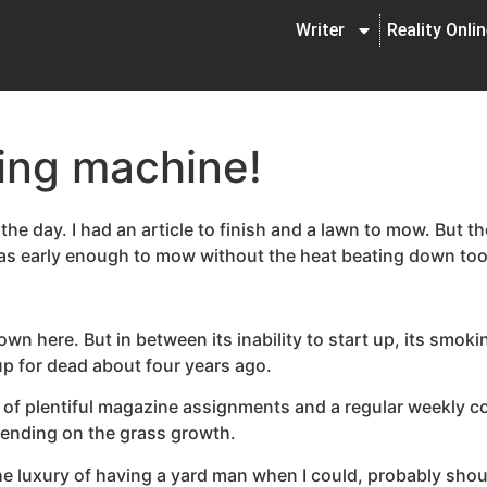
Writer
Reality Onli
ing machine!
the day. I had an article to finish and a lawn to mow. But t
was early enough to mow without the heat beating down to
wn here. But in between its inability to start up, its smoki
 up for dead about four years ago.
 of plentiful magazine assignments and a regular weekly c
pending on the grass growth.
 luxury of having a yard man when I could, probably shou