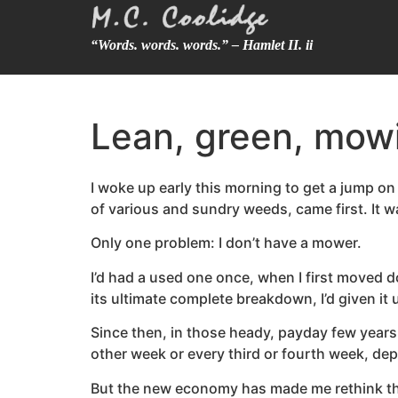
“Words. words. words.” – Hamlet II. ii
Lean, green, mow
I woke up early this morning to get a jump on 
of various and sundry weeds, came first. It 
Only one problem: I don’t have a mower.
I’d had a used one once, when I first moved do
its ultimate complete breakdown, I’d given it
Since then, in those heady, payday few years
other week or every third or fourth week, de
But the new economy has made me rethink the