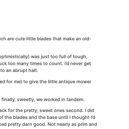
h are cute little blades that make an old-
timistically) was just too full of tough,
ck too many times to count. I’d never get
to an abrupt halt.
d for me) to give the little antique mower
inally, sweetly, we worked in tandem.
ack for the pretty, sweet ones second. I did
 the blades and the base until I thought I’d
ked pretty darn good. Not nearly as prim and