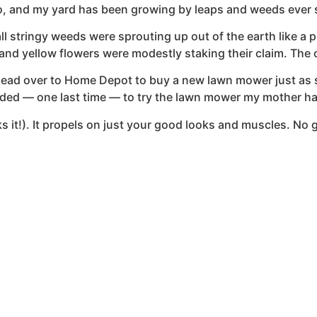
go, and my yard has been growing by leaps and weeds ever 
all stringy weeds were sprouting up out of the earth like a
 and yellow flowers were modestly staking their claim. The 
 head over to Home Depot to buy a new lawn mower just as s
decided — one last time — to try the lawn mower my mother h
oks it!). It propels on just your good looks and muscles. N