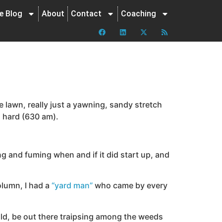
ne Blog
About
Contact
Coaching
he lawn, really just a yawning, sandy stretch
o hard (630 am).
ng and fuming when and if it did start up, and
olumn, I had a
“yard man”
who came by every
ld, be out there traipsing among the weeds