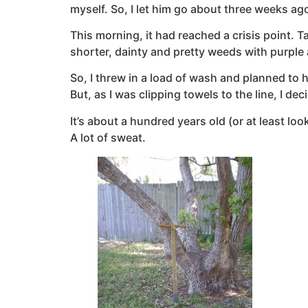
myself. So, I let him go about three weeks a
This morning, it had reached a crisis point. T
shorter, dainty and pretty weeds with purple
So, I threw in a load of wash and planned to
But, as I was clipping towels to the line, I 
It’s about a hundred years old (or at least lo
A lot of sweat.