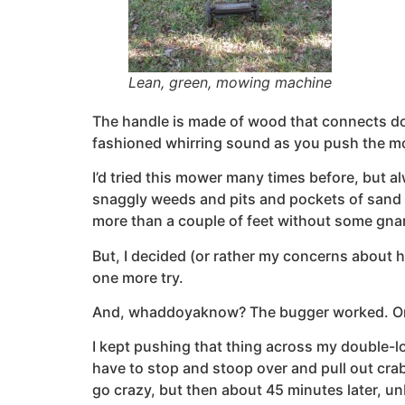
Lean, green, mowing machine
The handle is made of wood that connects down
fashioned whirring sound as you push the m
I’d tried this mower many times before, but al
snaggly weeds and pits and pockets of sand t
more than a couple of feet without some gnarl
But, I decided (or rather my concerns about 
one more try.
And, whaddoyaknow? The bugger worked. Or I 
I kept pushing that thing across my double-lot
have to stop and stoop over and pull out crab
go crazy, but then about 45 minutes later, u