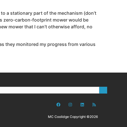
 to a stationary part of the mechanism (don’t
 this zero-carbon-footprint mower would be
a new mower that I can’t otherwise afford, no
 as they monitored my progress from various
MC Coolidge Copyright ©2026