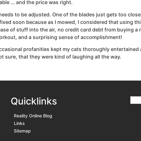
ble … and the price was right.
needs to be adjusted. One of the blades just gets too close
that fixed soon because as I mowed, I considered that using
lease of stuff into the air, no credit card debt from buying 
workout, and a surprising sense of accomplishment!
ccasional profanities kept my cats thoroughly entertained
t sure, that they were kind of laughing all the way.
Quicklinks
Reality Online Blog
Links
Sitemap