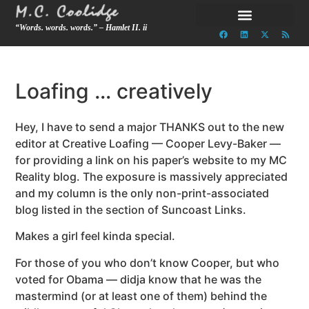
“Words. words. words.” – Hamlet II. ii
Loafing … creatively
Hey, I have to send a major THANKS out to the new
editor at Creative Loafing — Cooper Levy-Baker —
for providing a link on his paper’s website to my MC
Reality blog. The exposure is massively appreciated
and my column is the only non-print-associated
blog listed in the section of Suncoast Links.
Makes a girl feel kinda special.
For those of you who don’t know Cooper, but who
voted for Obama — didja know that he was the
mastermind (or at least one of them) behind the