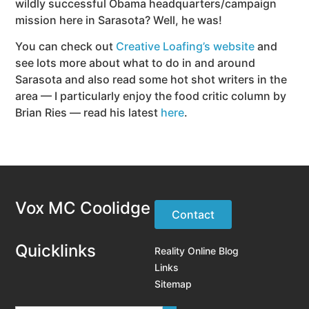
wildly successful Obama headquarters/campaign
mission here in Sarasota? Well, he was!
You can check out
Creative Loafing’s website
and
see lots more about what to do in and around
Sarasota and also read some hot shot writers in the
area — I particularly enjoy the food critic column by
Brian Ries — read his latest
here
.
Vox MC Coolidge
Contact
Quicklinks
Reality Online Blog
Links
Sitemap